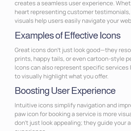
creates a seamless user experience. Whether
heart representing customer testimonials, o
visuals help users easily navigate your web
Examples of Effective Icons
Great icons don’t just look good—they reso
prints, happy tails, or even cartoon-style p
Icons can also represent specific services li
to visually highlight what you offer.
Boosting User Experience
Intuitive icons simplify navigation and im
paw icon for booking a service is more visu
don’t just look appealing; they guide your 