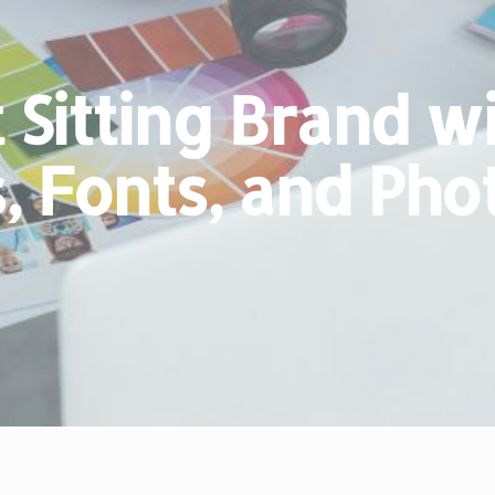
 Sitting Brand w
s, Fonts, and Ph