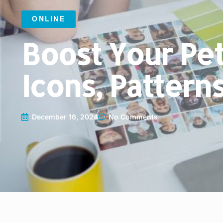
ONLINE
Boost Your Pet
Icons, Pattern
December 16, 2024
No Comments