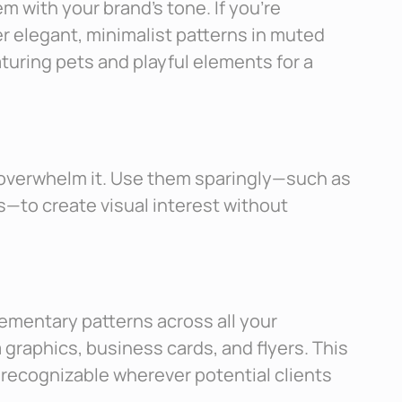
em with your brand’s tone. If you’re
er elegant, minimalist patterns in muted
turing pets and playful elements for a
 overwhelm it. Use them sparingly—such as
s—to create visual interest without
ementary patterns across all your
 graphics, business cards, and flyers. This
recognizable wherever potential clients