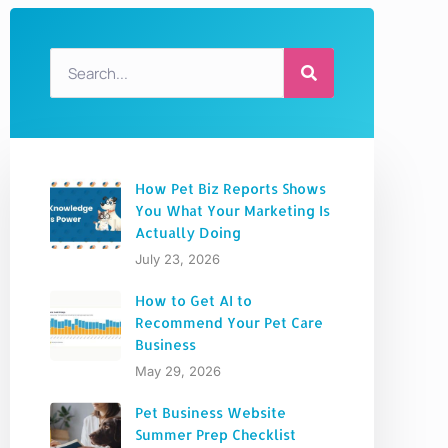
How Pet Biz Reports Shows
You What Your Marketing Is
Actually Doing
July 23, 2026
How to Get AI to
Recommend Your Pet Care
Business
May 29, 2026
Pet Business Website
Summer Prep Checklist