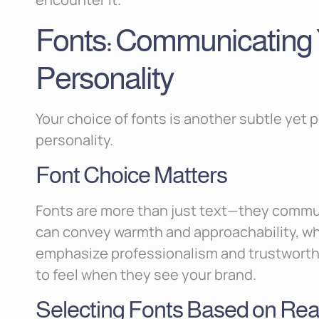
Fonts: Communicating 
Personality
Your choice of fonts is another subtle yet 
personality.
Font Choice Matters
Fonts are more than just text—they commun
can convey warmth and approachability, wh
emphasize professionalism and trustworthi
to feel when they see your brand.
Selecting Fonts Based on Read