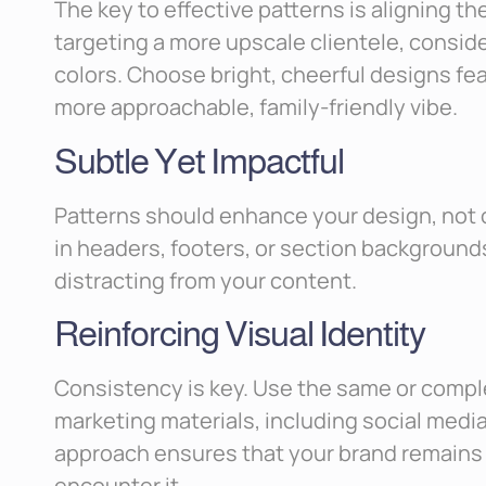
The key to effective patterns is aligning th
targeting a more upscale clientele, consid
colors. Choose bright, cheerful designs fea
more approachable, family-friendly vibe.
Subtle Yet Impactful
Patterns should enhance your design, not
in headers, footers, or section background
distracting from your content.
Reinforcing Visual Identity
Consistency is key. Use the same or compl
marketing materials, including social media
approach ensures that your brand remains 
encounter it.