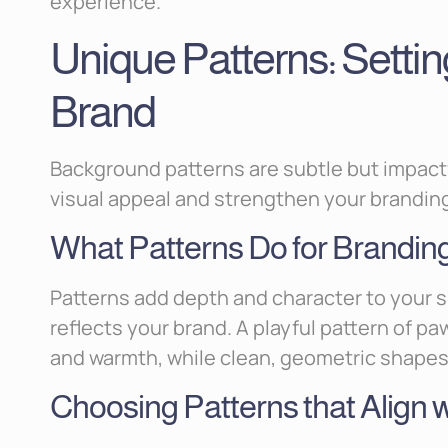
experience.
Unique Patterns: Settin
Brand
Background patterns are subtle but impact
visual appeal and strengthen your brandin
What Patterns Do for Brandin
Patterns add depth and character to your s
reflects your brand. A playful pattern of p
and warmth, while clean, geometric shapes 
Choosing Patterns that Align 