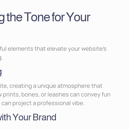
g the Tone for Your
ful elements that elevate your website’s
g.
g
ite, creating a unique atmosphere that
aw prints, bones, or leashes can convey fun
can project a professional vibe.
with Your Brand