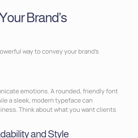
Your Brand’s
powerful way to convey your brand’s
icate emotions. A rounded, friendly font
ile a sleek, modern typeface can
ness. Think about what you want clients
ability and Style