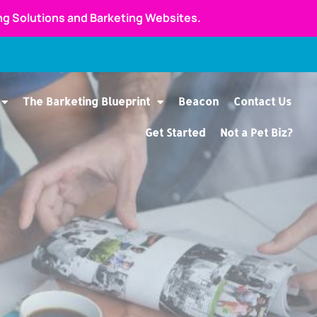
ing Solutions and Barketing Websites.
The Barketing Blueprint
Beacon
Contact Us
Get Started
Not a Pet Biz?