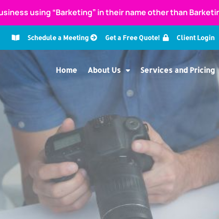
usiness using “Barketing” in their name other than Barket
Schedule a Meeting
Get a Free Quote!
Client Login
Home
About Us
Services and Pricing