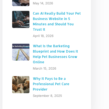
May 14, 2026
Can AI Really Build Your Pet
Business Website in 5
Minutes and Should You
Trust It
April 18, 2026
What Is the Barketing
Blueprint and How Does It
Help Pet Businesses Grow
Online
March 15, 2026
Why It Pays to Be a
Professional Pet Care
Provider
September 8, 2025