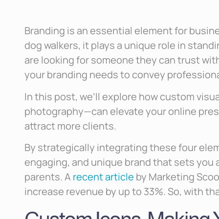
Branding is an essential element for busines
dog walkers, it plays a unique role in stand
are looking for someone they can trust wit
your branding needs to convey professional
In this post, we’ll explore how custom visu
photography—can elevate your online pre
attract more clients.
By strategically integrating these four ele
engaging, and unique brand that sets you 
parents. A
recent article
by Marketing Scoo
increase revenue by up to 33%. So, with that 