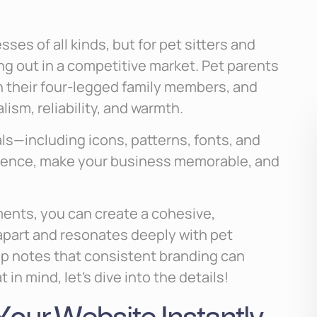
ses of all kinds, but for pet sitters and
ing out in a competitive market. Pet parents
h their four-legged family members, and
ism, reliability, and warmth.
als—including icons, patterns, fonts, and
sence, make your business memorable, and
ments, you can create a cohesive,
apart and resonates deeply with pet
p notes that consistent branding can
in mind, let’s dive into the details!