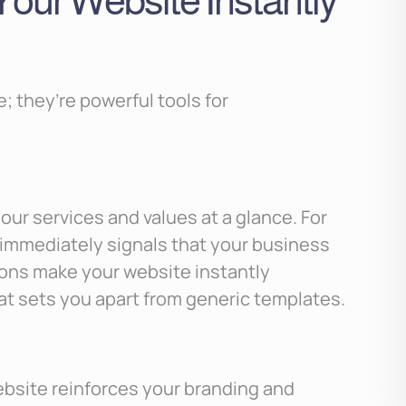
our Website Instantly
; they’re powerful tools for
our services and values at a glance. For
n immediately signals that your business
ons make your website instantly
that sets you apart from generic templates.
bsite reinforces your branding and