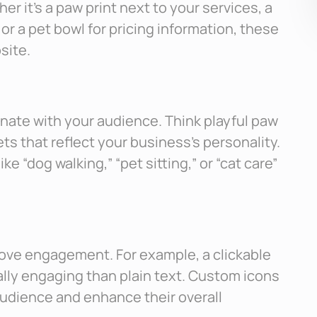
 it’s a paw print next to your services, a
r a pet bowl for pricing information, these
site.
nate with your audience. Think playful paw
ets that reflect your business’s personality.
ke “dog walking,” “pet sitting,” or “cat care”
prove engagement. For example, a clickable
ally engaging than plain text. Custom icons
audience and enhance their overall