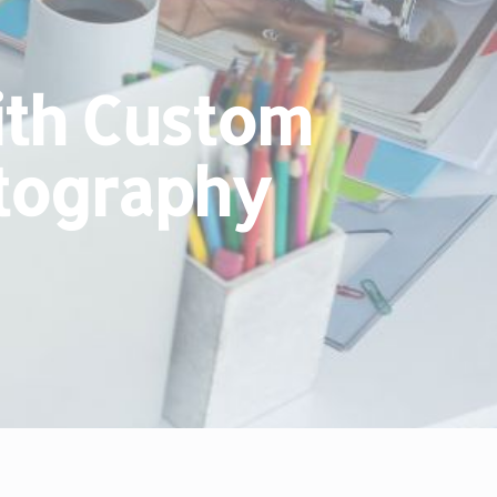
ith Custom
otography