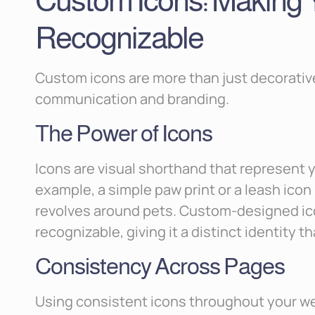
Custom Icons: Making Y
Recognizable
Custom icons are more than just decorative
communication and branding.
The Power of Icons
Icons are visual shorthand that represent y
example, a simple paw print or a leash ico
revolves around pets. Custom-designed ic
recognizable, giving it a distinct identity 
Consistency Across Pages
Using consistent icons throughout your we