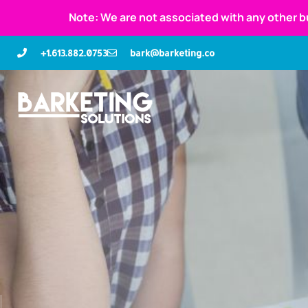
Note: We are not associated with any other b
+1.613.882.0753
bark@barketing.co