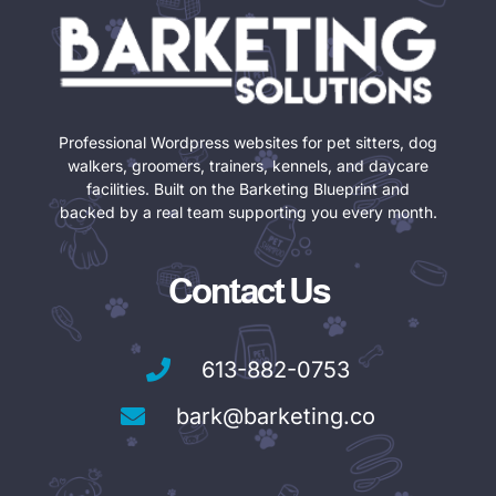
Professional Wordpress websites for pet sitters, dog
walkers, groomers, trainers, kennels, and daycare
facilities. Built on the Barketing Blueprint and
backed by a real team supporting you every month.
Contact Us
613-882-0753
bark@barketing.co