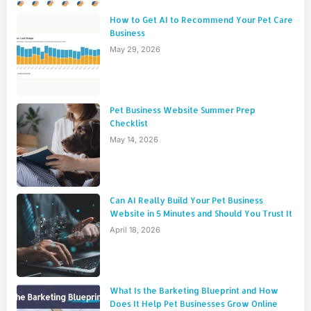
How to Get AI to Recommend Your Pet Care
Business
May 29, 2026
Pet Business Website Summer Prep
Checklist
May 14, 2026
Can AI Really Build Your Pet Business
Website in 5 Minutes and Should You Trust It
April 18, 2026
What Is the Barketing Blueprint and How
Does It Help Pet Businesses Grow Online