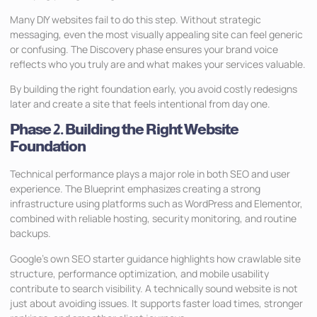
Many DIY websites fail to do this step. Without strategic
messaging, even the most visually appealing site can feel generic
or confusing. The Discovery phase ensures your brand voice
reflects who you truly are and what makes your services valuable.
By building the right foundation early, you avoid costly redesigns
later and create a site that feels intentional from day one.
Phase 2. Building the Right Website
Foundation
Technical performance plays a major role in both SEO and user
experience. The Blueprint emphasizes creating a strong
infrastructure using platforms such as WordPress and Elementor,
combined with reliable hosting, security monitoring, and routine
backups.
Google’s own SEO starter guidance highlights how crawlable site
structure, performance optimization, and mobile usability
contribute to search visibility. A technically sound website is not
just about avoiding issues. It supports faster load times, stronger