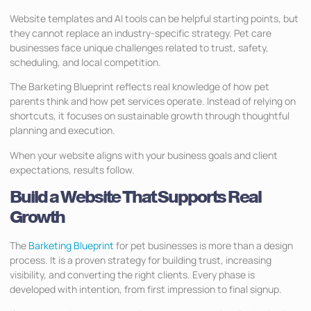
Website templates and AI tools can be helpful starting points, but
they cannot replace an industry-specific strategy. Pet care
businesses face unique challenges related to trust, safety,
scheduling, and local competition.
The Barketing Blueprint reflects real knowledge of how pet
parents think and how pet services operate. Instead of relying on
shortcuts, it focuses on sustainable growth through thoughtful
planning and execution.
When your website aligns with your business goals and client
expectations, results follow.
Build a Website That Supports Real
Growth
The
Barketing Blueprint
for pet businesses is more than a design
process. It is a proven strategy for building trust, increasing
visibility, and converting the right clients. Every phase is
developed with intention, from first impression to final signup.