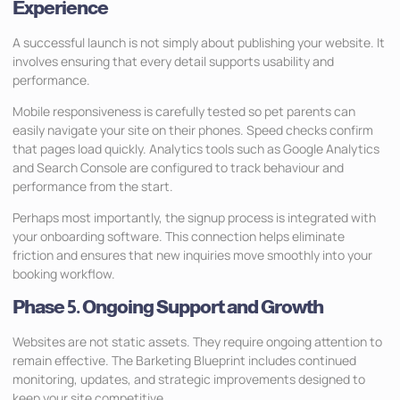
Experience
A successful launch is not simply about publishing your website. It
involves ensuring that every detail supports usability and
performance.
Mobile responsiveness is carefully tested so pet parents can
easily navigate your site on their phones. Speed checks confirm
that pages load quickly. Analytics tools such as Google Analytics
and Search Console are configured to track behaviour and
performance from the start.
Perhaps most importantly, the signup process is integrated with
your onboarding software. This connection helps eliminate
friction and ensures that new inquiries move smoothly into your
booking workflow.
Phase 5. Ongoing Support and Growth
Websites are not static assets. They require ongoing attention to
remain effective. The Barketing Blueprint includes continued
monitoring, updates, and strategic improvements designed to
keep your site competitive.