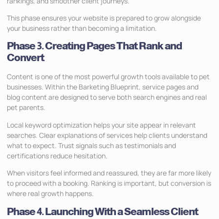
rankings, and smoother client journeys.
This phase ensures your website is prepared to grow alongside
your business rather than becoming a limitation.
Phase 3. Creating Pages That Rank and
Convert
Content is one of the most powerful growth tools available to pet
businesses. Within the Barketing Blueprint, service pages and
blog content are designed to serve both search engines and real
pet parents.
Local keyword optimization helps your site appear in relevant
searches. Clear explanations of services help clients understand
what to expect. Trust signals such as testimonials and
certifications reduce hesitation.
When visitors feel informed and reassured, they are far more likely
to proceed with a booking. Ranking is important, but conversion is
where real growth happens.
Phase 4. Launching With a Seamless Client