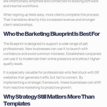
are intentionally simplified and connected to booking software
and internal workflows.
When signing up feels easy, more clients complete the process.
That translates directly into increased revenue and stronger
client relationships.
Who the Barketing Blueprint Is Best For
The Blueprint is designed to support a wide range of pet
professionals. New businesses can use it to launch with
confidence and avoid common mistakes. Established companies
can use it to modernize their online presence and attract higher-
quality leads.
It is especially valuable for professionals who feel stuck with DIY
websites that generate traffic but fail to convert. By
implementing a strategic framework, these businesses can shift
from reactive marketing to proactive growth.
Why Strategy Still Matters More Than
Templates