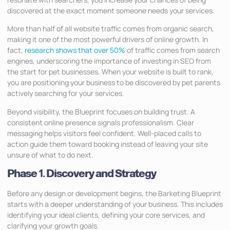
discovered at the exact moment someone needs your services.
More than half of all website traffic comes from organic search,
making it one of the most powerful drivers of online growth. In
fact,
research shows that over 50%
of traffic comes from search
engines, underscoring the importance of investing in SEO from
the start for pet businesses. When your website is built to rank,
you are positioning your business to be discovered by pet parents
actively searching for your services.
Beyond visibility, the Blueprint focuses on building trust. A
consistent online presence signals professionalism. Clear
messaging helps visitors feel confident. Well-placed calls to
action guide them toward booking instead of leaving your site
unsure of what to do next.
Phase 1. Discovery and Strategy
Before any design or development begins, the Barketing Blueprint
starts with a deeper understanding of your business. This includes
identifying your ideal clients, defining your core services, and
clarifying your growth goals.