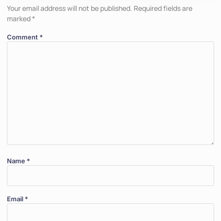
Your email address will not be published.
Required fields are
marked
*
Comment
*
Name
*
Email
*