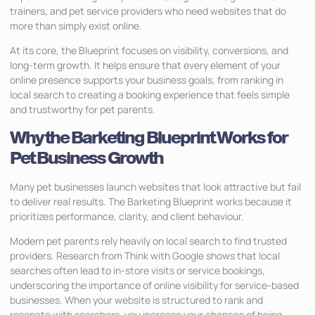
trainers, and pet service providers who need websites that do
more than simply exist online.
At its core, the Blueprint focuses on visibility, conversions, and
long-term growth. It helps ensure that every element of your
online presence supports your business goals, from ranking in
local search to creating a booking experience that feels simple
and trustworthy for pet parents.
Why the Barketing Blueprint Works for
Pet Business Growth
Many pet businesses launch websites that look attractive but fail
to deliver real results. The Barketing Blueprint works because it
prioritizes performance, clarity, and client behaviour.
Modern pet parents rely heavily on local search to find trusted
providers. Research from Think with Google shows that local
searches often lead to in-store visits or service bookings,
underscoring the importance of online visibility for service-based
businesses. When your website is structured to rank and
resonate with searchers, you increase your chances of being