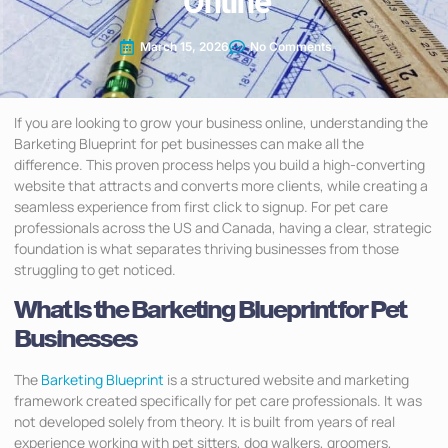
Online
March 15, 2026
No Comments
If you are looking to grow your business online, understanding the
Barketing Blueprint for pet businesses can make all the
difference. This proven process helps you build a high-converting
website that attracts and converts more clients, while creating a
seamless experience from first click to signup. For pet care
professionals across the US and Canada, having a clear, strategic
foundation is what separates thriving businesses from those
struggling to get noticed.
What Is the Barketing Blueprint for Pet
Businesses
The
Barketing Blueprint
is a structured website and marketing
framework created specifically for pet care professionals. It was
not developed solely from theory. It is built from years of real
experience working with pet sitters, dog walkers, groomers,