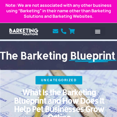
Note: We are not associated with any other business
using “Barketing” in their name other than Barketing
Solutions and Barketing Websites.
UNCATEGORIZED
What Is the Barketing
Blueprint and How Does It
Help Pet Businesses Grow