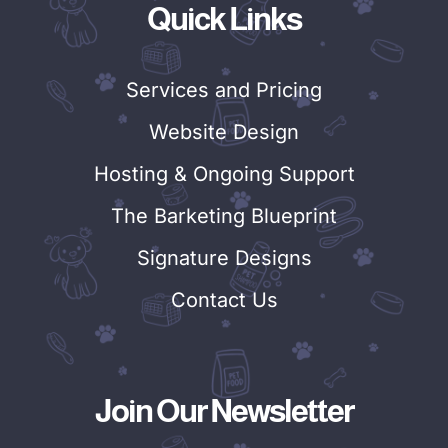
Quick Links
Services and Pricing
Website Design
Hosting & Ongoing Support
The Barketing Blueprint
Signature Designs
Contact Us
Join Our Newsletter