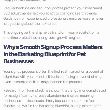
Regular backups and security updates protect your investment.
SEO adjustments help you adapt to changing search trends.
Guidance from experienced professionals ensures you are never
left guessing about the next step.
This ongoing partnership helps transform your website from a
one-time project into a long-term growth engine.
Why a Smooth Signup Process Matters
in the Barketing Blueprint for Pet
Businesses
Your signup process is often the first real interaction a potential
client has with your brand. If it feels confusing or overwhelming,
even interested visitors may abandon the process.
Research from Formstack has shown that lengthy or complicated
forms significantly increase abandonment rates, meaning
businesses can lose leads simply because the process feels
frustrating. Within the Barketing Blueprint, signup experiences