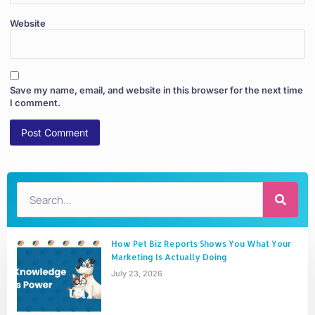
Website
Save my name, email, and website in this browser for the next time
I comment.
How Pet Biz Reports Shows You What Your
Marketing Is Actually Doing
July 23, 2026