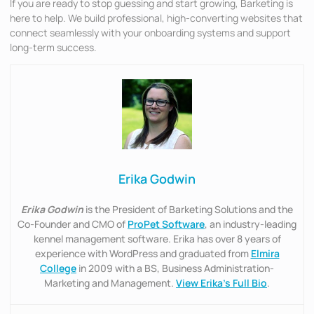
If you are ready to stop guessing and start growing, Barketing is
here to help. We build professional, high-converting websites that
connect seamlessly with your onboarding systems and support
long-term success.
Erika Godwin
Erika Godwin
is the President of Barketing Solutions and the
Co-Founder and CMO of
ProPet Software
, an industry-leading
kennel management software. Erika has over 8 years of
experience with WordPress and graduated from
Elmira
College
in 2009 with a BS, Business Administration-
Marketing and Management.
View Erika’s Full Bio
.