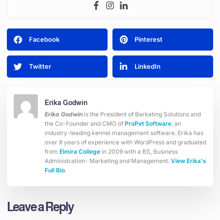
Facebook
Pinterest
Twitter
LinkedIn
Erika Godwin
Erika Godwin
is the President of Barketing Solutions and
the Co-Founder and CMO of
ProPet Software
, an
industry-leading kennel management software. Erika has
over 8 years of experience with WordPress and graduated
from
Elmira College
in 2009 with a BS, Business
Administration- Marketing and Management.
View Erika's
Full Bio
.
Leave a Reply