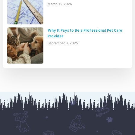
March 15, 2026
Why It Pays to Be a Professional Pet Care
Provider
September 8, 2025