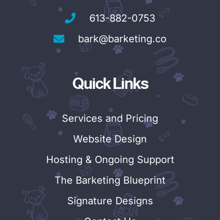
613-882-0753
bark@barketing.co
Quick Links
Services and Pricing
Website Design
Hosting & Ongoing Support
The Barketing Blueprint
Signature Designs