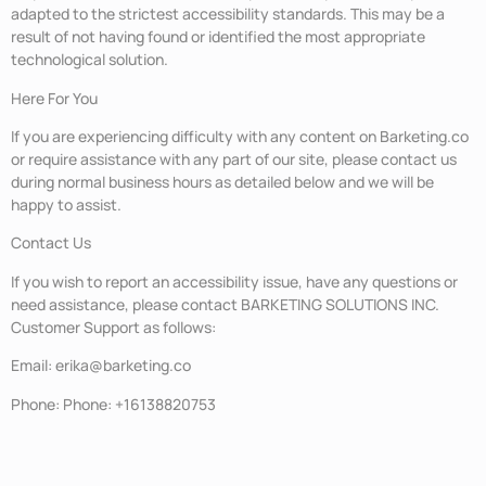
adapted to the strictest accessibility standards. This may be a
result of not having found or identified the most appropriate
technological solution.
Here For You
If you are experiencing difficulty with any content on Barketing.co
or require assistance with any part of our site, please contact us
during normal business hours as detailed below and we will be
happy to assist.
Contact Us
If you wish to report an accessibility issue, have any questions or
need assistance, please contact BARKETING SOLUTIONS INC.
Customer Support as follows:
Email: erika@barketing.co
Phone: Phone: +16138820753