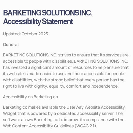
BARKETING SOLUTIONS INC.
Accessibility Statement
Updated: October 2023.
General
BARKETING SOLUTIONS INC. strives to ensure that its services are
accessible to people with disabilities. BARKETING SOLUTIONS INC.
has invested a significant amount of resources to help ensure that
its website is made easier to use and more accessible for people
with disabilities, with the strong belief that every person has the
right to live with dignity, equality, comfort and independence.
Accessibility on Barketing.co
Barketing.co makes available the UserWay Website Accessibility
Widget that is powered by a dedicated accessibility server. The
software allows Barketing.co to improve its compliance with the
Web Content Accessibility Guidelines (WCAG 2.1).