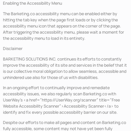
Enabling the Accessibility Menu
The Barketing.co accessibility menu can be enabled either by
hitting the tab key when the page first loads or by clicking the
accessibility menu icon that appears on the corner of the page.
After triggering the accessibility menu, please wait a moment for
the accessibility menu to load in its entirety.
Disclaimer
BARKETING SOLUTIONS INC. continues its efforts to constantly
improve the accessibility of its site and services in the belief that it
is our collective moral obligation to allow seamless, accessible and
unhindered use also for those of us with disabilities.
In an ongoing effort to continually improve and remediate
accessibility issues, we also regularly scan Barketing.co with
UserWay’s <a href=”https://UserWay.org/scanner” title=”Free
Website Accessibility Scanner”>Accessibility Scanner</a> to
identify and fix every possible accessibility barrier on our site.
Despite our efforts to make all pages and content on Barketing.co
fully accessible, some content may not have yet been fully