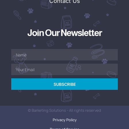
Contact Us
Join Our Newsletter
SUBSCRIBE
© Barketing Solutions - All rights reserved
Privacy Policy