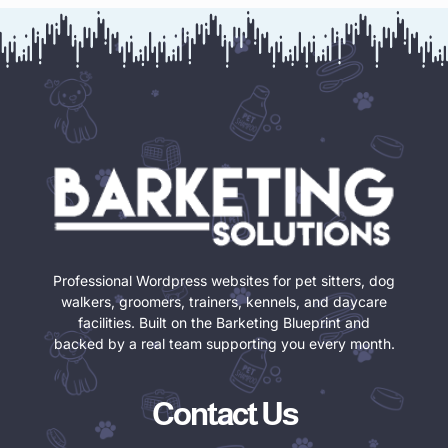
Professional Wordpress websites for pet sitters, dog
walkers, groomers, trainers, kennels, and daycare
facilities. Built on the Barketing Blueprint and
backed by a real team supporting you every month.
Contact Us