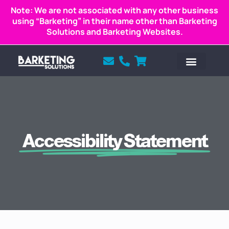
Note: We are not associated with any other business
using “Barketing” in their name other than Barketing
Solutions and Barketing Websites.
Accessibility Statement