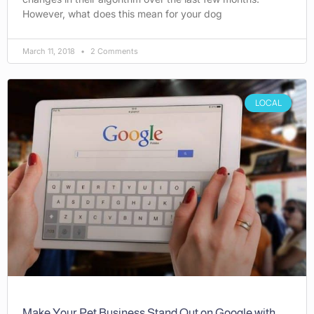
However, what does this mean for your dog
March 11, 2018
2 Comments
LOCAL
Make Your Pet Business Stand Out on Google with