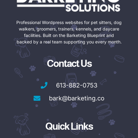
Professional Wordpress websites for pet sitters, dog
walkers, groomers, trainers, kennels, and daycare
facilities. Built on the Barketing Blueprint and
backed by a real team supporting you every month.
Contact Us
613-882-0753
bark@barketing.co
Quick Links