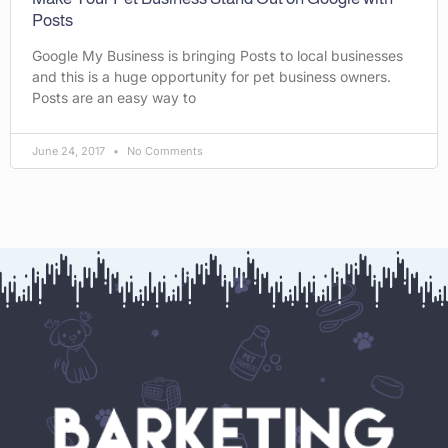
Posts
Google My Business is bringing Posts to local businesses
and this is a huge opportunity for pet business owners.
Posts are an easy way to
June 24, 2017
No Comments