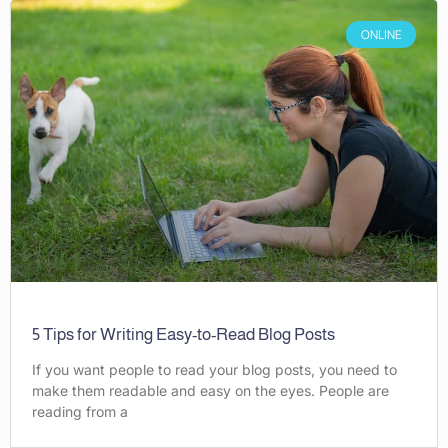
ONLINE
5 Tips for Writing Easy-to-Read Blog Posts
If you want people to read your blog posts, you need to
make them readable and easy on the eyes. People are
reading from a