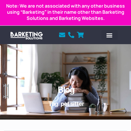
Note: We are not associated with any other business
using “Barketing” in their name other than Barketing
Solutions and Barketing Websites.
Blog
Tag: pet sitter