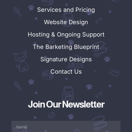
Services and Pricing
Website Design
Hosting & Ongoing Support
The Barketing Blueprint
Signature Designs
Contact Us
Join Our Newsletter