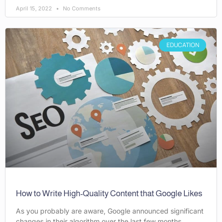
April 15, 2022
No Comments
EDUCATION
How to Write High-Quality Content that Google Likes
As you probably are aware, Google announced significant
changes in their algorithm over the last few months.