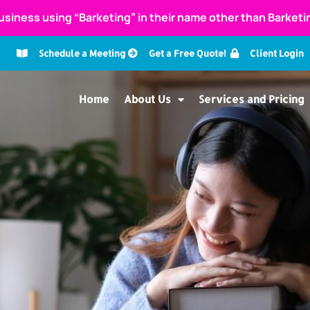
usiness using “Barketing” in their name other than Barket
Schedule a Meeting
Get a Free Quote!
Client Login
Home
About Us
Services and Pricing