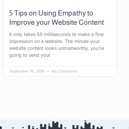
5 Tips on Using Empathy to
Improve your Website Content
It only takes 50 milliseconds to make a first
impression on a website. The minute your
website content looks untrustworthy, you’re
going to send your
September 16, 2019
No Comments