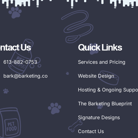
ntact Us
Quick Links
613-882-0753
Services and Pricing
bark@barketing.co
Website Design
Hosting & Ongoing Suppo
The Barketing Blueprint
Signature Designs
Contact Us