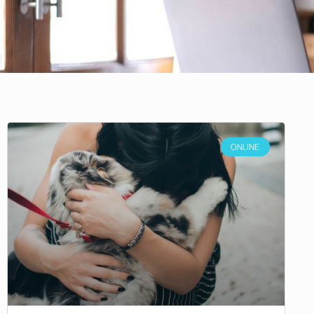
ONLINE