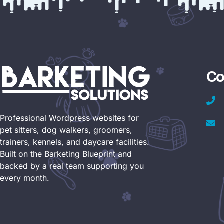
Co
Professional Wordpress websites for
pet sitters, dog walkers, groomers,
trainers, kennels, and daycare facilities.
Built on the Barketing Blueprint and
backed by a real team supporting you
every month.