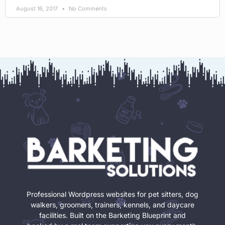
August 16, 2017
No Comments
Professional Wordpress websites for pet sitters, dog
walkers, groomers, trainers, kennels, and daycare
facilities. Built on the Barketing Blueprint and