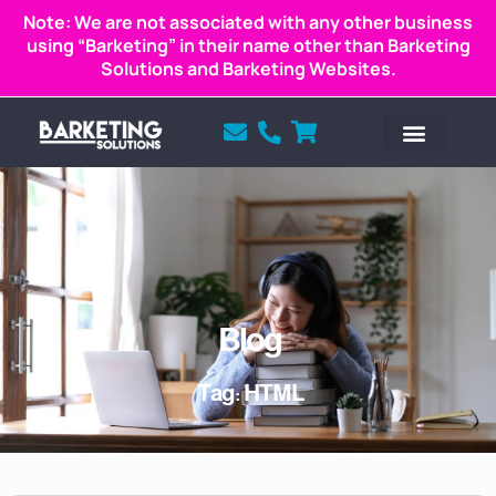
Note: We are not associated with any other business
using “Barketing” in their name other than Barketing
Solutions and Barketing Websites.
Blog
Tag: HTML