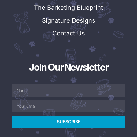
The Barketing Blueprint
Signature Designs
Contact Us
Join Our Newsletter
SUBSCRIBE