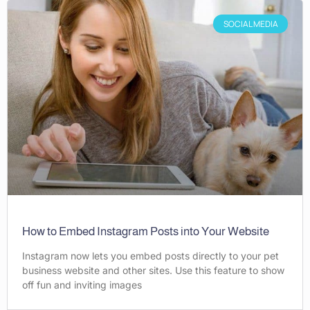
SOCIAL MEDIA
How to Embed Instagram Posts into Your Website
Instagram now lets you embed posts directly to your pet
business website and other sites. Use this feature to show
off fun and inviting images