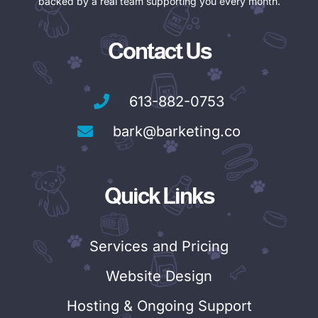
backed by a real team supporting you every month.
Contact Us
613-882-0753
bark@barketing.co
Quick Links
Services and Pricing
Website Design
Hosting & Ongoing Support