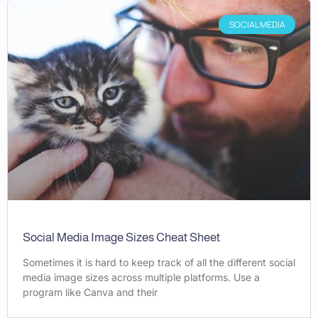
SOCIAL MEDIA
Social Media Image Sizes Cheat Sheet
Sometimes it is hard to keep track of all the different social
media image sizes across multiple platforms. Use a
program like Canva and their