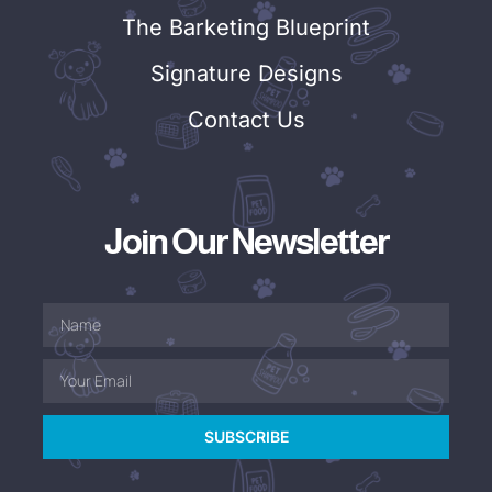
The Barketing Blueprint
Signature Designs
Contact Us
Join Our Newsletter
SUBSCRIBE