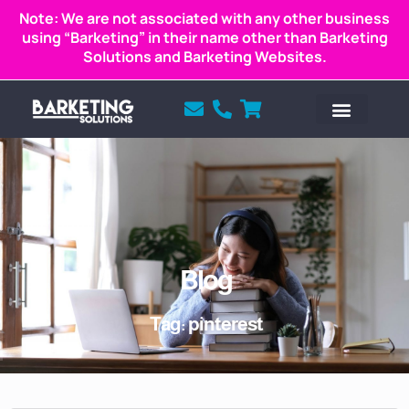
Note: We are not associated with any other business
using “Barketing” in their name other than Barketing
Solutions and Barketing Websites.
Blog
Tag: pinterest