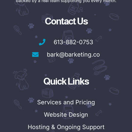
backed by a real team supporting you every month.
Contact Us
613-882-0753
bark@barketing.co
Quick Links
Services and Pricing
Website Design
Hosting & Ongoing Support