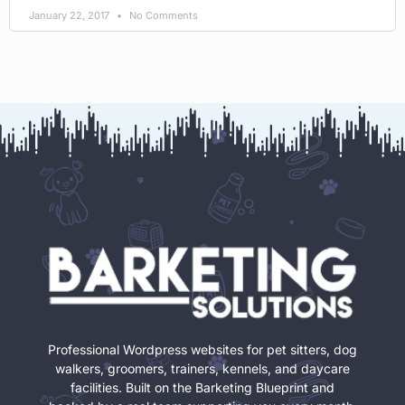
January 22, 2017
No Comments
Professional Wordpress websites for pet sitters, dog
walkers, groomers, trainers, kennels, and daycare
facilities. Built on the Barketing Blueprint and