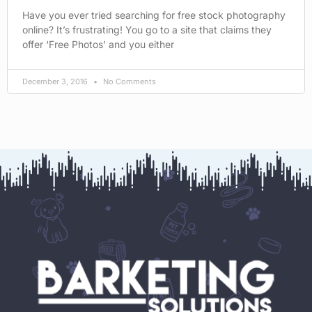
Have you ever tried searching for free stock photography
online? It’s frustrating! You go to a site that claims they
offer ‘Free Photos’ and you either
December 3, 2016
No Comments