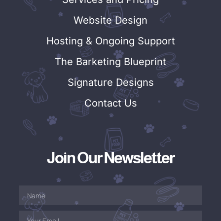
Website Design
Hosting & Ongoing Support
The Barketing Blueprint
Signature Designs
Contact Us
Join Our Newsletter