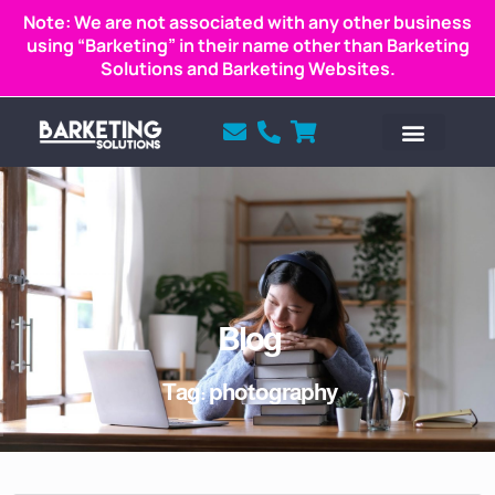
Note: We are not associated with any other business
using “Barketing” in their name other than Barketing
Solutions and Barketing Websites.
Blog
Tag: photography