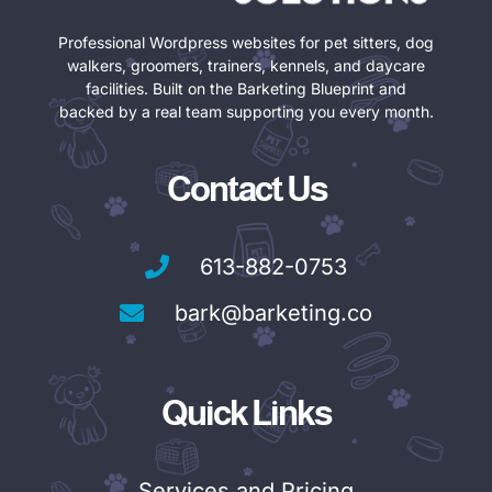
Professional Wordpress websites for pet sitters, dog
walkers, groomers, trainers, kennels, and daycare
facilities. Built on the Barketing Blueprint and
backed by a real team supporting you every month.
Contact Us
613-882-0753
bark@barketing.co
Quick Links
Services and Pricing