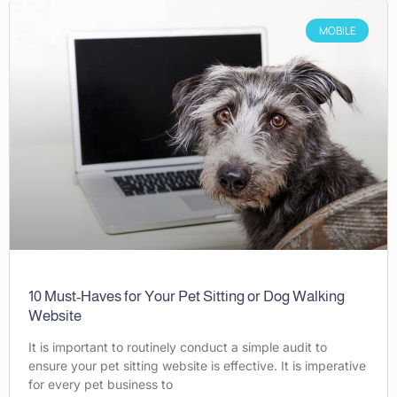
MOBILE
10 Must-Haves for Your Pet Sitting or Dog Walking
Website
It is important to routinely conduct a simple audit to
ensure your pet sitting website is effective. It is imperative
for every pet business to