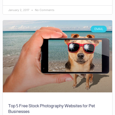
January 2, 2017
No Comments
EMAIL
Top 5 Free Stock Photography Websites for Pet
Businesses