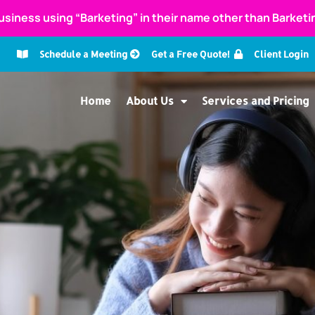
usiness using “Barketing” in their name other than Barket
Schedule a Meeting
Get a Free Quote!
Client Login
Home
About Us
Services and Pricing