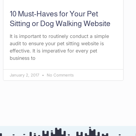
10 Must-Haves for Your Pet
Sitting or Dog Walking Website
It is important to routinely conduct a simple
audit to ensure your pet sitting website is
effective. It is imperative for every pet
business to
January 2, 2017
No Comments