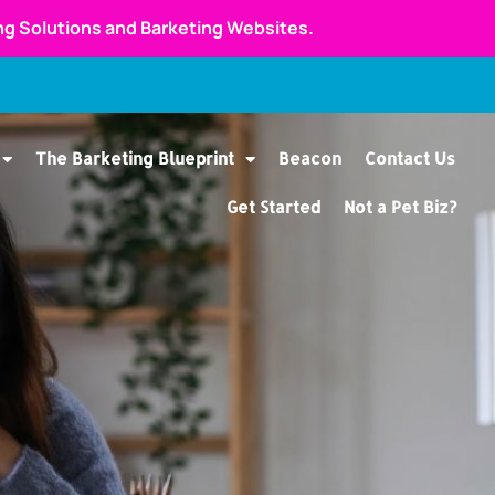
ing Solutions and Barketing Websites.
The Barketing Blueprint
Beacon
Contact Us
Get Started
Not a Pet Biz?