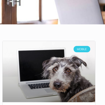
MOBILE