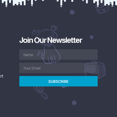
Join Our Newsletter
rt
SUBSCRIBE