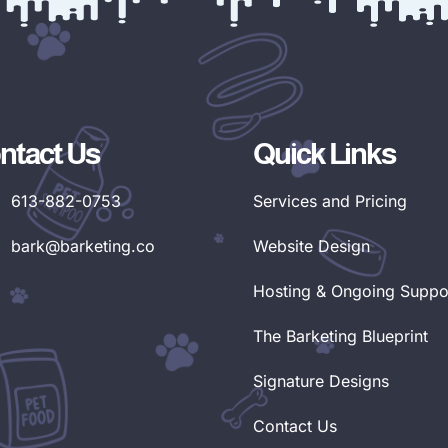
ntact Us
Quick Links
613-882-0753
Services and Pricing
bark@barketing.co
Website Design
Hosting & Ongoing Suppo
The Barketing Blueprint
Signature Designs
Contact Us