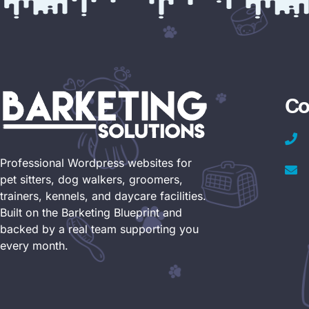
Co
Professional Wordpress websites for
pet sitters, dog walkers, groomers,
trainers, kennels, and daycare facilities.
Built on the Barketing Blueprint and
backed by a real team supporting you
every month.