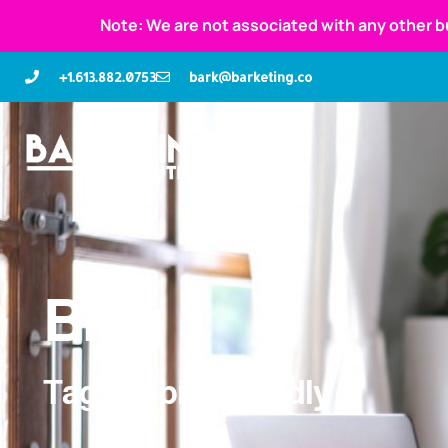
Note: We are not associated with any other b
+1.613.882.0753
bark@barketing.co
Blog
Tag: mobile-friendly