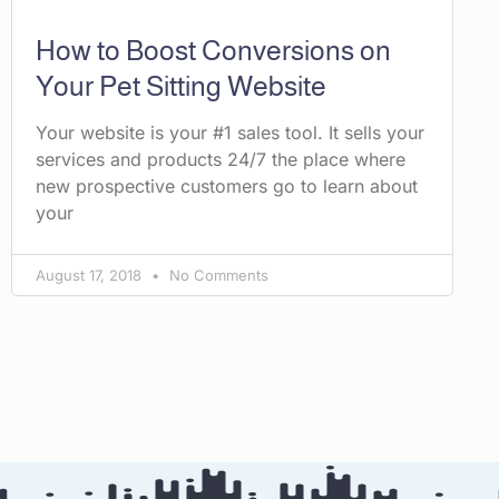
How to Boost Conversions on
Your Pet Sitting Website
Your website is your #1 sales tool. It sells your
services and products 24/7 the place where
new prospective customers go to learn about
your
August 17, 2018
No Comments