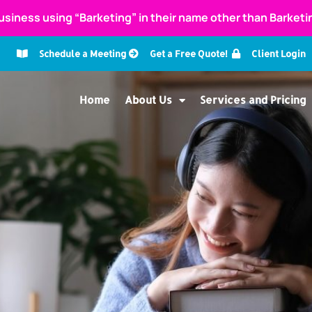
usiness using “Barketing” in their name other than Barket
Schedule a Meeting
Get a Free Quote!
Client Login
Home
About Us
Services and Pricing