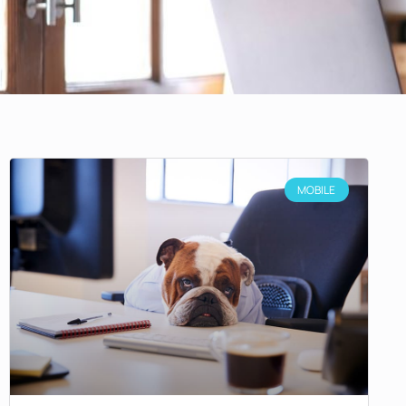
MOBILE