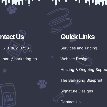
ntact Us
Quick Links
613-882-0753
Services and Pricing
bark@barketing.co
Website Design
Hosting & Ongoing Suppo
The Barketing Blueprint
Signature Designs
Contact Us