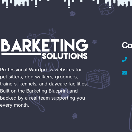
Co
Professional Wordpress websites for
pet sitters, dog walkers, groomers,
trainers, kennels, and daycare facilities.
Built on the Barketing Blueprint and
backed by a real team supporting you
every month.