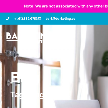
Note: We are not associated with any other b
+1.613.882.0753
bark@barketing.co
Blog
Tag: images