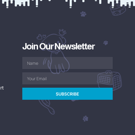
Join Our Newsletter
rt
SUBSCRIBE