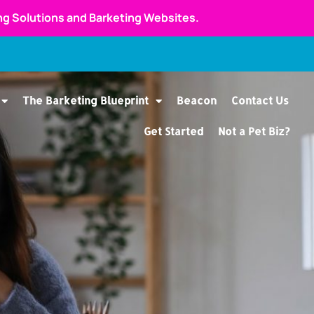
ing Solutions and Barketing Websites.
The Barketing Blueprint
Beacon
Contact Us
Get Started
Not a Pet Biz?