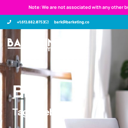
Note: We are not associated with any other b
+1.613.882.0753
bark@barketing.co
Blog
Tag: facebook