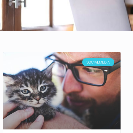
SOCIAL MEDIA