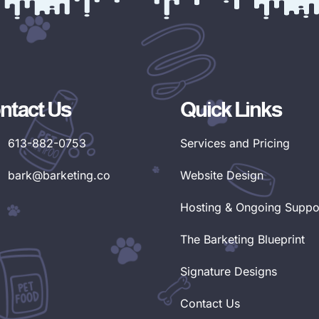
ntact Us
Quick Links
613-882-0753
Services and Pricing
bark@barketing.co
Website Design
Hosting & Ongoing Suppo
The Barketing Blueprint
Signature Designs
Contact Us