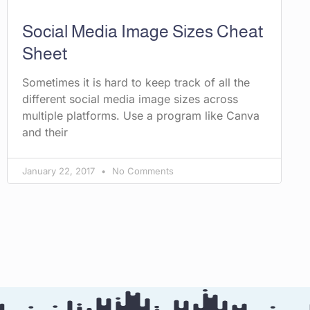
Social Media Image Sizes Cheat
Sheet
Sometimes it is hard to keep track of all the
different social media image sizes across
multiple platforms. Use a program like Canva
and their
January 22, 2017
No Comments