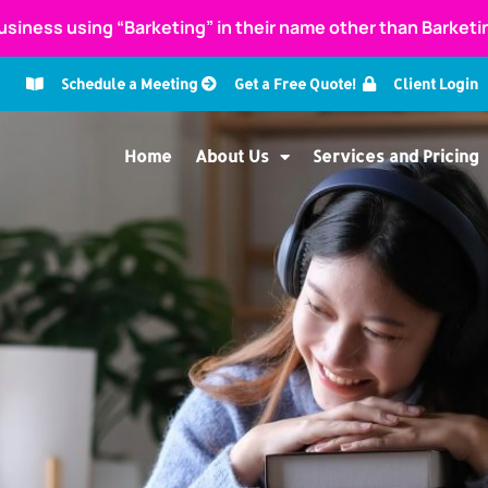
usiness using “Barketing” in their name other than Barket
Schedule a Meeting
Get a Free Quote!
Client Login
Home
About Us
Services and Pricing