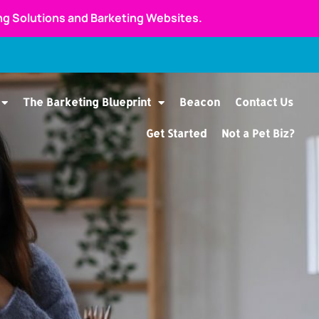
ing Solutions and Barketing Websites.
The Barketing Blueprint
Beacon
Contact Us
Get Started
Not a Pet Biz?