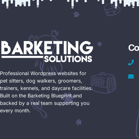
Co
Professional Wordpress websites for
pet sitters, dog walkers, groomers,
trainers, kennels, and daycare facilities.
Built on the Barketing Blueprint and
backed by a real team supporting you
every month.