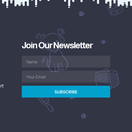
Join Our Newsletter
rt
SUBSCRIBE