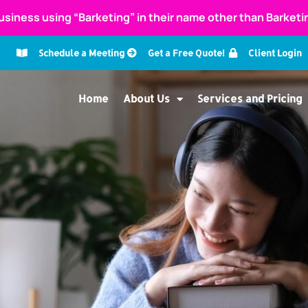
usiness using “Barketing” in their name other than Barket
Schedule a Meeting
Get a Free Quote!
Client Login
Home
About Us
Services and Pricing