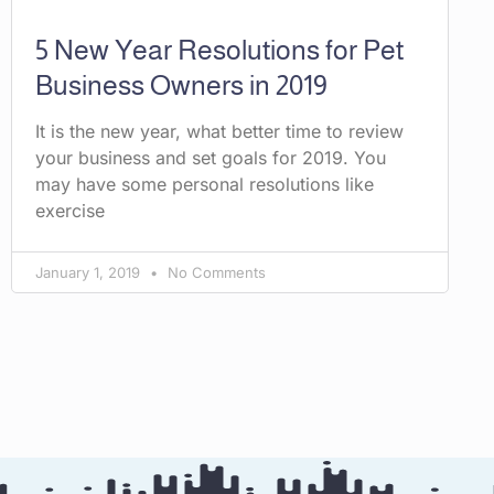
5 New Year Resolutions for Pet
Business Owners in 2019
It is the new year, what better time to review
your business and set goals for 2019. You
may have some personal resolutions like
exercise
January 1, 2019
No Comments