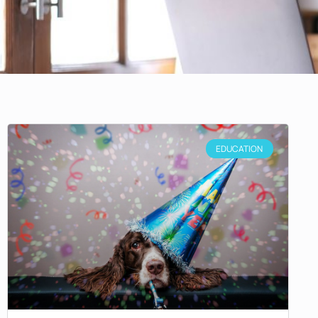
EDUCATION