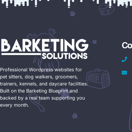
Co
Professional Wordpress websites for
pet sitters, dog walkers, groomers,
trainers, kennels, and daycare facilities.
Built on the Barketing Blueprint and
backed by a real team supporting you
every month.