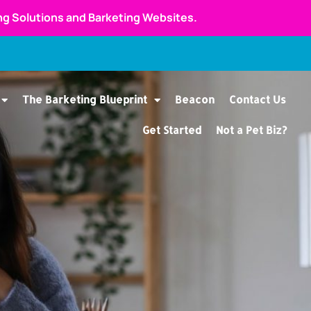
ing Solutions and Barketing Websites.
The Barketing Blueprint
Beacon
Contact Us
Get Started
Not a Pet Biz?