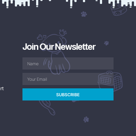
Join Our Newsletter
rt
SUBSCRIBE