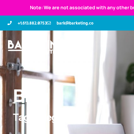
Note: We are not associated with any other b
+1.613.882.0753
bark@barketing.co
Blog
Tag: delegate