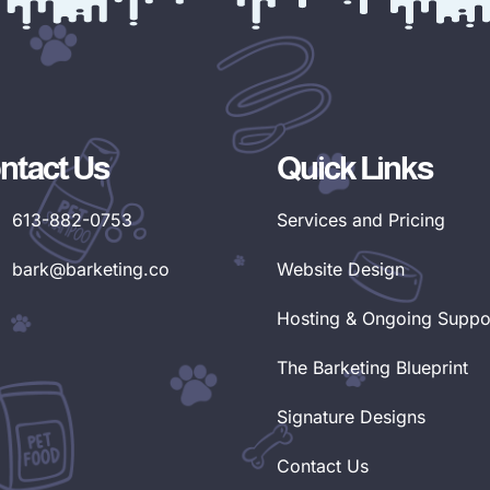
ntact Us
Quick Links
613-882-0753
Services and Pricing
bark@barketing.co
Website Design
Hosting & Ongoing Suppo
The Barketing Blueprint
Signature Designs
Contact Us