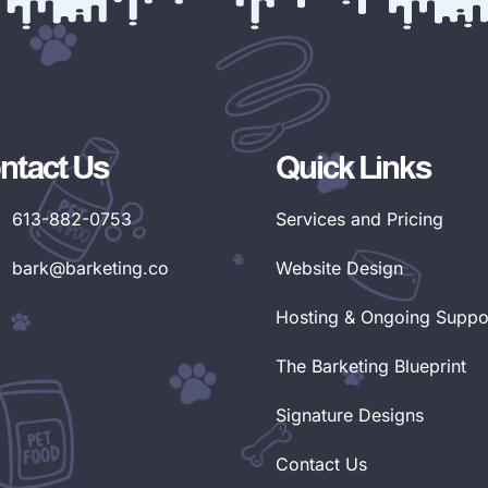
ntact Us
Quick Links
613-882-0753
Services and Pricing
bark@barketing.co
Website Design
Hosting & Ongoing Suppo
The Barketing Blueprint
Signature Designs
Contact Us