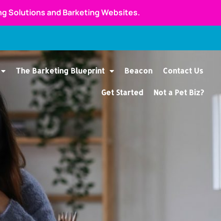
ing Solutions and Barketing Websites.
The Barketing Blueprint
Beacon
Contact Us
Get Started
Not a Pet Biz?