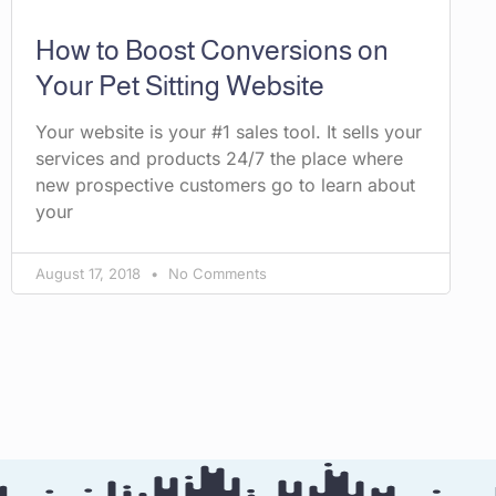
How to Boost Conversions on
Your Pet Sitting Website
Your website is your #1 sales tool. It sells your
services and products 24/7 the place where
new prospective customers go to learn about
your
August 17, 2018
No Comments