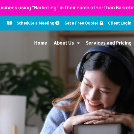
usiness using “Barketing” in their name other than Barket
Schedule a Meeting
Get a Free Quote!
Client Login
Home
About Us
Services and Pricing