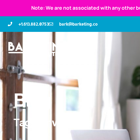
Note: We are not associated with any other b
+1.613.882.0753
bark@barketing.co
Blog
Tag: conversions