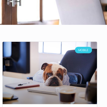
MOBILE