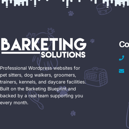
Co
Professional Wordpress websites for
pet sitters, dog walkers, groomers,
trainers, kennels, and daycare facilities.
Built on the Barketing Blueprint and
backed by a real team supporting you
every month.