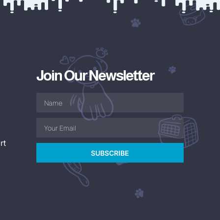
Join Our Newsletter
rt
SUBSCRIBE