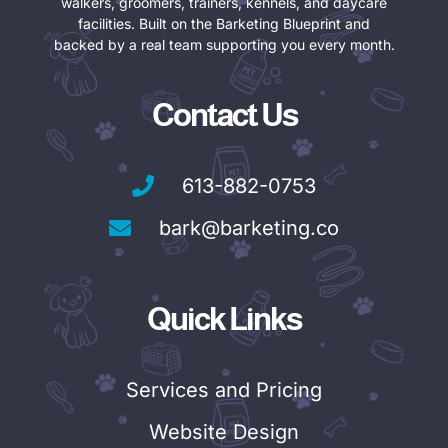
walkers, groomers, trainers, kennels, and daycare
facilities. Built on the Barketing Blueprint and
backed by a real team supporting you every month.
Contact Us
613-882-0753
bark@barketing.co
Quick Links
Services and Pricing
Website Design