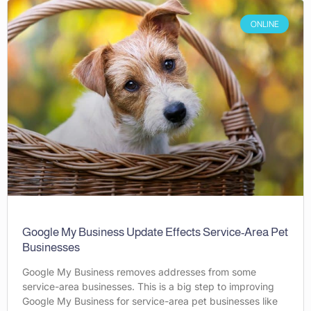
ONLINE
Google My Business Update Effects Service-Area Pet
Businesses
Google My Business removes addresses from some
service-area businesses. This is a big step to improving
Google My Business for service-area pet businesses like