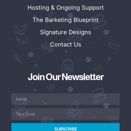
Hosting & Ongoing Support
The Barketing Blueprint
Signature Designs
Contact Us
Join Our Newsletter
SUBSCRIBE