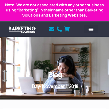
Note: We are not associated with any other business
using “Barketing” in their name other than Barketing
Solutions and Barketing Websites.
Blog
Day: November 1, 2018