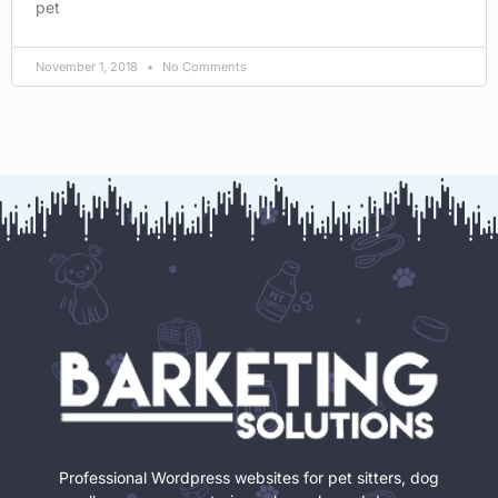
pet
November 1, 2018
No Comments
Professional Wordpress websites for pet sitters, dog