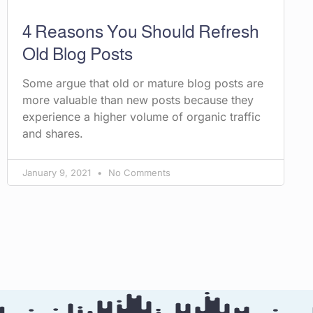
4 Reasons You Should Refresh
Old Blog Posts
Some argue that old or mature blog posts are
more valuable than new posts because they
experience a higher volume of organic traffic
and shares.
January 9, 2021
No Comments