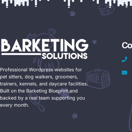
Co
Professional Wordpress websites for
pet sitters, dog walkers, groomers,
trainers, kennels, and daycare facilities.
Built on the Barketing Blueprint and
backed by a real team supporting you
every month.