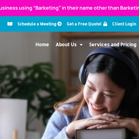
usiness using “Barketing” in their name other than Barket
Schedule a Meeting
Get a Free Quote!
Client Login
Home
About Us
Services and Pricing