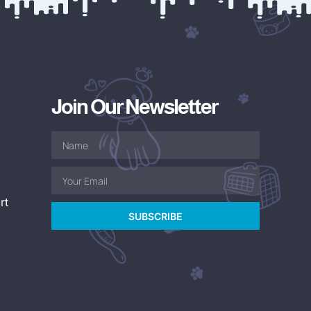
Join Our Newsletter
rt
SUBSCRIBE