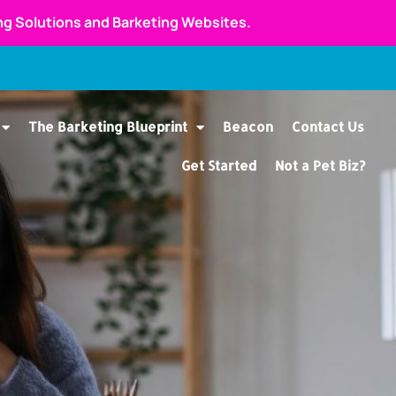
ing Solutions and Barketing Websites.
The Barketing Blueprint
Beacon
Contact Us
Get Started
Not a Pet Biz?