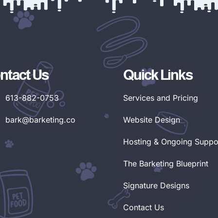
ntact Us
Quick Links
613-882-0753
Services and Pricing
bark@barketing.co
Website Design
Hosting & Ongoing Suppo
The Barketing Blueprint
Signature Designs
Contact Us