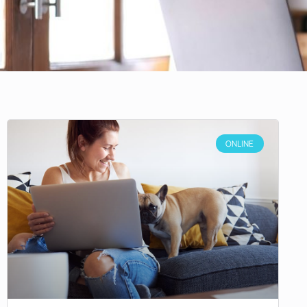
ONLINE