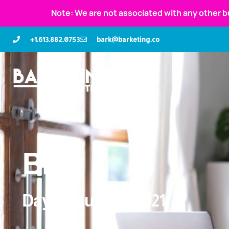
Note: We are not associated with any other b
+1.613.882.0753
bark@barketing.co
Blog
Day: January 9, 2021