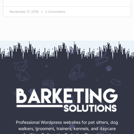
November 17, 2016
2 Comments
Professional Wordpress websites for pet sitters, dog
walkers, groomers, trainers, kennels, and daycare