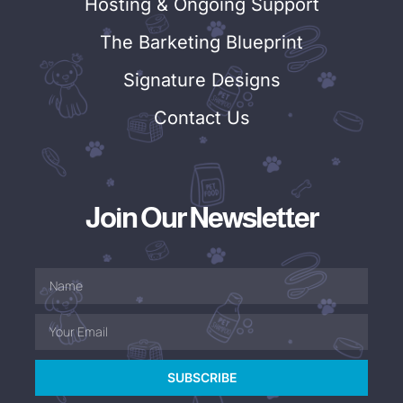
Hosting & Ongoing Support
The Barketing Blueprint
Signature Designs
Contact Us
Join Our Newsletter
SUBSCRIBE