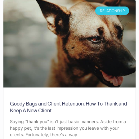
RELATIONSHIP
Goody Bags and Client Retention: How To Thank and
Keep A New Client
Saying “thank you” isn’t just basic manners. Aside from a
happy pet, it’s the last impression you leave with your
clients. Fortunately, there’s a way