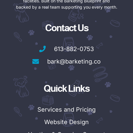
facilities. Built on the Barketing Blueprint and
backed by a real team supporting you every month.
Contact Us
613-882-0753
bark@barketing.co
Quick Links
Services and Pricing
Website Design