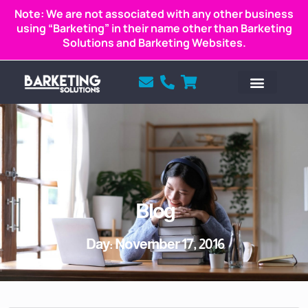
Note: We are not associated with any other business
using “Barketing” in their name other than Barketing
Solutions and Barketing Websites.
Blog
Day: November 17, 2016