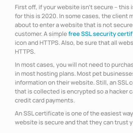
First off, if your website isn’t secure – thi
for this is 2020. In some cases, the client 
about to enter a website that is not secure
customer. A simple
free SSL security certif
icon and HTTPS. Also, be sure that all webs
HTTPS.
In most cases, you will not need to purchas
in most hosting plans. Most pet businesses
information on their website. Still, an SSL c
that is collected is encrypted so a hacker 
credit card payments.
An SSL certificate is one of the easiest wa
website is secure and that they can trust 