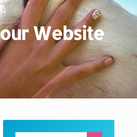
 Your Website