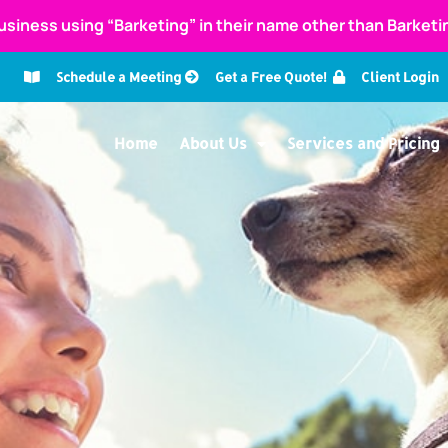
usiness using “Barketing” in their name other than Barket
Schedule a Meeting
Get a Free Quote!
Client Login
Home
About Us
Services and Pricing