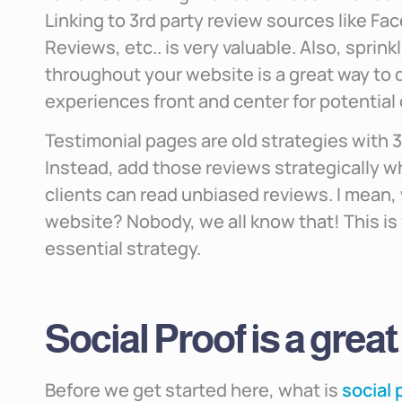
Linking to 3rd party review sources like F
Reviews, etc.. is very valuable. Also, sprin
throughout your website is a great way to d
experiences front and center for potential
Testimonial pages are old strategies with 
Instead, add those reviews strategically wh
clients can read unbiased reviews. I mean, 
website? Nobody, we all know that! This is w
essential strategy.
Social Proof is a great
Before we get started here, what is
social 