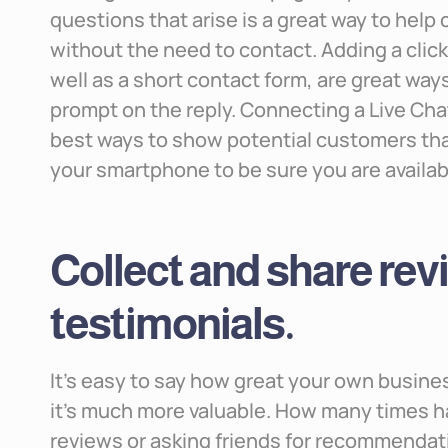
questions that arise is a great way to help
without the need to contact. Adding a cli
well as a short contact form, are great way
prompt on the reply. Connecting a Live Ch
best ways to show potential customers that
your smartphone to be sure you are availab
Collect and share re
testimonials.
It’s easy to say how great your own busines
it’s much more valuable. How many times h
reviews or asking friends for recommendati