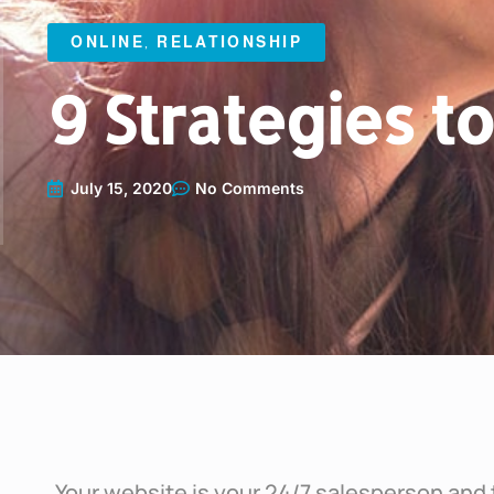
ONLINE
,
RELATIONSHIP
9 Strategies t
July 15, 2020
No Comments
Your website is your 24/7 salesperson and 