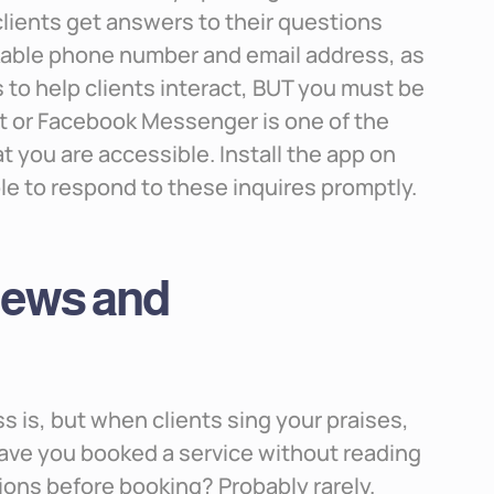
 clients get answers to their questions
ckable phone number and email address, as
s to help clients interact, BUT you must be
at or Facebook Messenger is one of the
 you are accessible. Install the app on
le to respond to these inquires promptly.
views and
s is, but when clients sing your praises,
ave you booked a service without reading
ons before booking? Probably rarely.