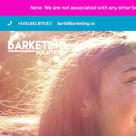
Note: We are not associated with any other b
+1.613.882.0753
bark@barketing.co