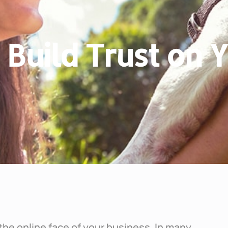
o Build Trust on
the online face of your business. In many