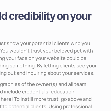
d credibility on your
must show your potential clients who you
ry. You wouldn’t trust your beloved pet with
g your face on your website could be
iding something. By letting clients see your
ing out and inquiring about your services.
graphies of the owner(s) and all team
d include credentials, education,
here! To instill more trust, go above and
 to potential clients. Using professional