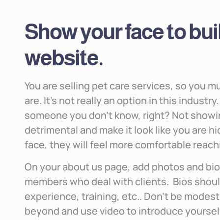
Show your face to buil
website.
You are selling pet care services, so you 
are. It’s not really an option in this indust
someone you don’t know, right? Not showin
detrimental and make it look like you are h
face, they will feel more comfortable reach
On your about us page, add photos and bio
members who deal with clients. Bios shoul
experience, training, etc.. Don’t be modest 
beyond and use video to introduce yourself