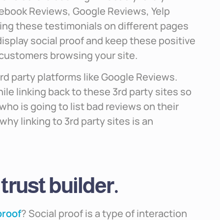
acebook Reviews, Google Reviews, Yelp
kling these testimonials on different pages
isplay social proof and keep these positive
 customers browsing your site.
3rd party platforms like Google Reviews.
ile linking back to these 3rd party sites so
who is going to list bad reviews on their
hy linking to 3rd party sites is an
 trust builder.
proof
? Social proof is a type of interaction