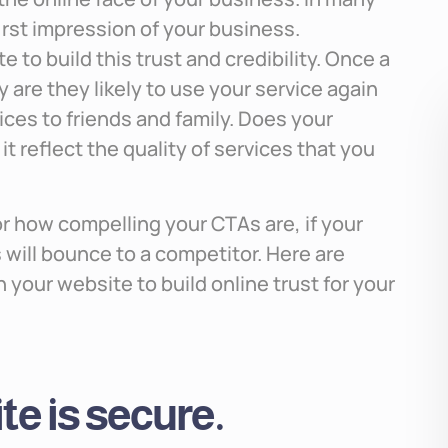
first impression of your business.
 to build this trust and credibility. Once a
ly are they likely to use your service again
ces to friends and family. Does your
t reflect the quality of services that you
or how compelling your CTAs are, if your
 will bounce to a competitor. Here are
your website to build online trust for your
e is secure.