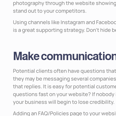
photography through the website showing 
stand out to your competitors.
Using channels like Instagram and Faceboo
is a great supporting strategy. Don’t hide 
Make communication 
Potential clients often have questions th
they may be messaging several companies a
that replies. It is easy for potential custo
questions fast on your website? If nobody i
your business will begin to lose credibility.
Adding an FAQ/Policies page to your websit