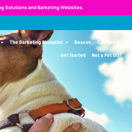
ing Solutions and Barketing Websites.
The Barketing Blueprint
Beacon
Contact Us
Get Started
Not a Pet Biz?