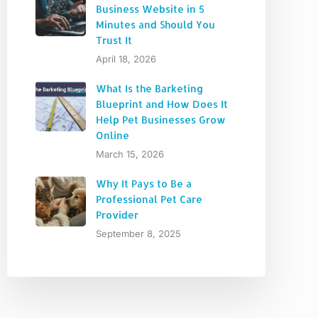
Business Website in 5
Minutes and Should You
Trust It
April 18, 2026
What Is the Barketing
Blueprint and How Does It
Help Pet Businesses Grow
Online
March 15, 2026
Why It Pays to Be a
Professional Pet Care
Provider
September 8, 2025