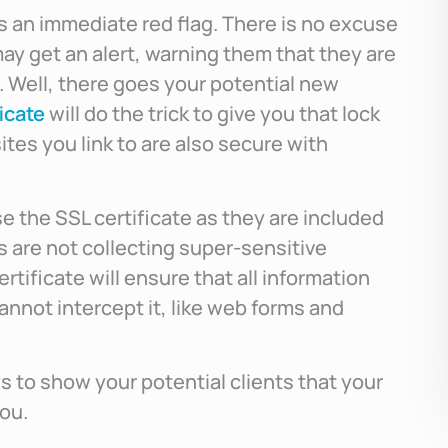
s is an immediate red flag. There is no excuse
may get an alert, warning them that they are
. Well, there goes your potential new
icate
will do the trick to give you that lock
ites you link to are also secure with
e the SSL certificate as they are included
 are not collecting super-sensitive
ertificate will ensure that all information
cannot intercept it, like web forms and
ys to show your potential clients that your
you.