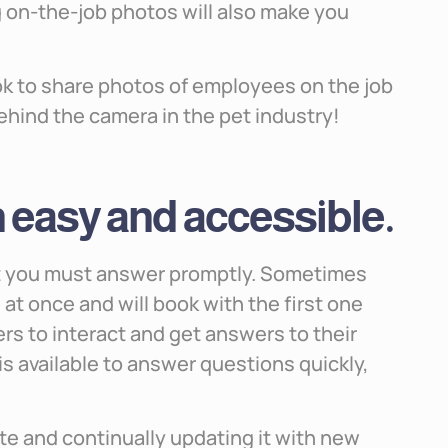
on-the-job photos will also make you
k to share photos of employees on the job
behind the camera in the pet industry!
easy and accessible.
at you must answer promptly. Sometimes
t once and will book with the first one
mers to interact and get answers to their
s available to answer questions quickly,
e and continually updating it with new