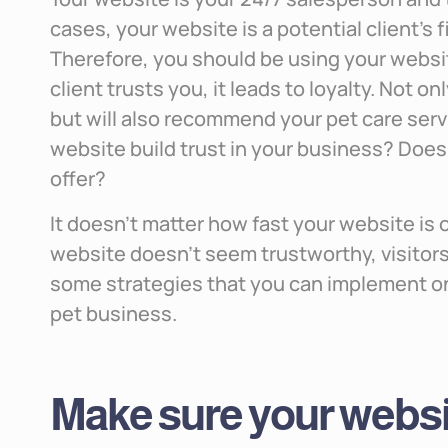
cases, your website is a potential client’s 
Therefore, you should be using your website
client trusts you, it leads to loyalty. Not on
but will also recommend your pet care servi
website build trust in your business? Does i
offer?
It doesn’t matter how fast your website is 
website doesn’t seem trustworthy, visitors
some strategies that you can implement on 
pet business.
Make sure your websit