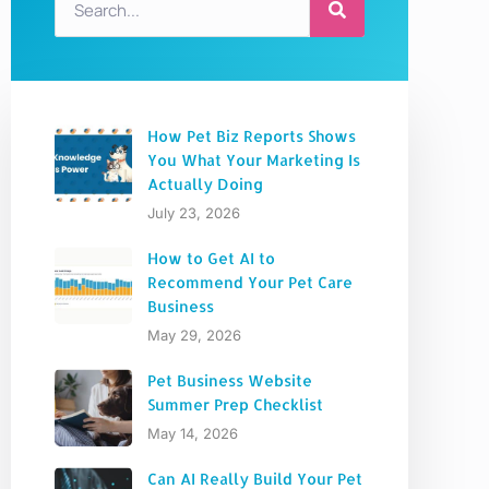
How Pet Biz Reports Shows
You What Your Marketing Is
Actually Doing
July 23, 2026
How to Get AI to
Recommend Your Pet Care
Business
May 29, 2026
Pet Business Website
Summer Prep Checklist
May 14, 2026
Can AI Really Build Your Pet