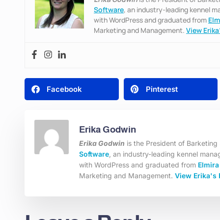
Software
, an industry-leading kennel 
with WordPress and graduated from
Elm
Marketing and Management.
View Erika’
Facebook
Pinterest
Erika Godwin
Erika Godwin
is the President of Barketin
Software
, an industry-leading kennel mana
with WordPress and graduated from
Elmira
Marketing and Management.
View Erika's 