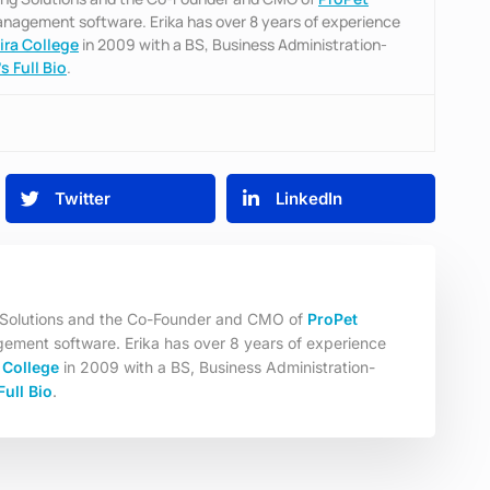
management software. Erika has over 8 years of experience
ira College
in 2009 with a BS, Business Administration-
s Full Bio
.
Twitter
LinkedIn
g Solutions and the Co-Founder and CMO of
ProPet
gement software. Erika has over 8 years of experience
 College
in 2009 with a BS, Business Administration-
Full Bio
.