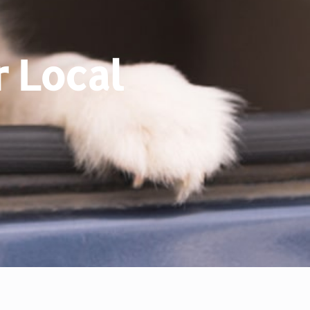
 Local