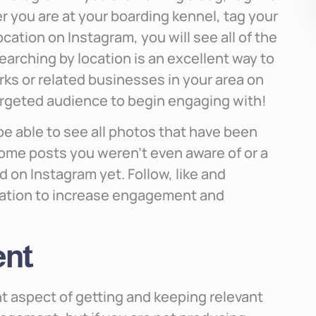
 you are at your boarding kennel, tag your
ation on Instagram, you will see all of the
earching by location is an excellent way to
ks or related businesses in your area on
argeted audience to begin engaging with!
 be able to see all photos that have been
some posts you weren’t even aware of or a
d on Instagram yet. Follow, like and
ation to increase engagement and
ent
t aspect of getting and keeping relevant