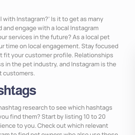
 with Instagram?’ Is it to get as many
ind and engage with a local Instagram
r services in the future? As a local pet
our time on local engagement. Stay focused
 fit your customer profile. Relationships
s in the pet industry, and Instagram is the
et customers.
ashtags
g hashtag research to see which hashtags
ou find them? Start by listing 10 to 20
ience to you. Check out which relevant
gram to find pet owners who also use these