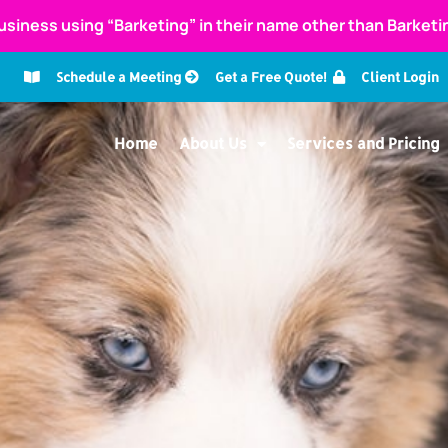
usiness using “Barketing” in their name other than Barket
Schedule a Meeting
Get a Free Quote!
Client Login
Home
About Us
Services and Pricing