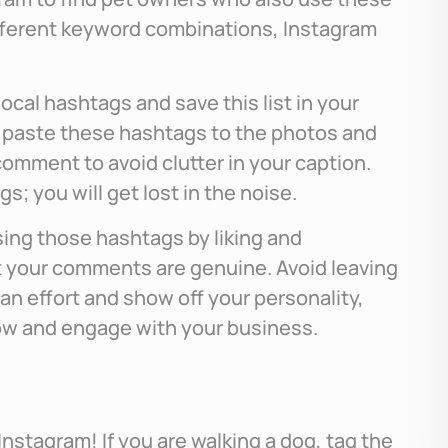
fferent keyword combinations, Instagram
local hashtags and save this list in your
 paste these hashtags to the photos and
comment to avoid clutter in your caption.
; you will get lost in the noise.
sing those hashtags by liking and
 your comments are genuine. Avoid leaving
e an effort and show off your personality,
llow and engage with your business.
nstagram! If you are walking a dog, tag the