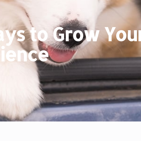
ys to Grow Your
ience