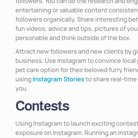
followers. You can do the research and eng
entertaining or valuable content consistent
followers organically. Share interesting b
fun videos, advice and tips, pictures of you
personable and think outside of the box.
Attract new followers and new clients by gi
business. Use Instagram to convince local 
pet care option for their beloved furry frien
using
Instagram Stories
to share real-time
you.
Contests
Using Instagram to launch exciting contests
exposure on Instagram. Running an Instagr