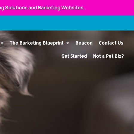
ing Solutions and Barketing Websites.
The Barketing Blueprint
Beacon
Contact Us
Get Started
Not a Pet Biz?