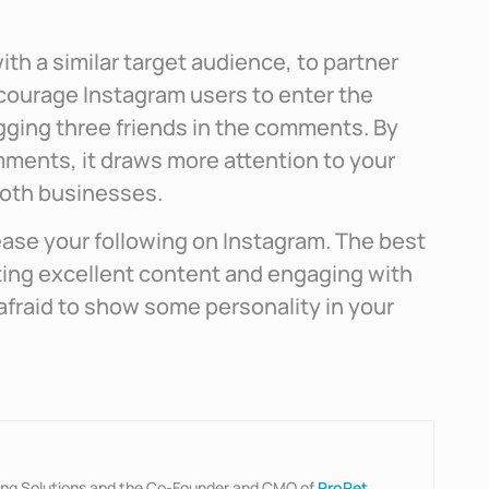
ith a similar target audience, to partner
ncourage Instagram users to enter the
gging three friends in the comments. By
omments, it draws more attention to your
both businesses.
ease your following on Instagram. The best
ting excellent content and engaging with
 afraid to show some personality in your
ting Solutions and the Co-Founder and CMO of
ProPet