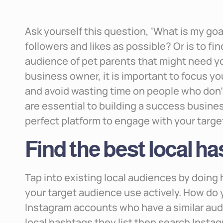
Ask yourself this question, ‘What is my goal
followers and likes as possible? Or is to f
audience of pet parents that might need you
business owner, it is important to focus y
and avoid wasting time on people who don’t
are essential to building a success busines
perfect platform to engage with your targ
Find the best local h
Tap into existing local audiences by doin
your target audience use actively. How do y
Instagram accounts who have a similar aud
local hashtags they list then search Insta