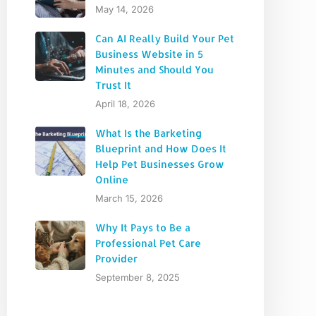
May 14, 2026
Can AI Really Build Your Pet
Business Website in 5
Minutes and Should You
Trust It
April 18, 2026
What Is the Barketing
Blueprint and How Does It
Help Pet Businesses Grow
Online
March 15, 2026
Why It Pays to Be a
Professional Pet Care
Provider
September 8, 2025