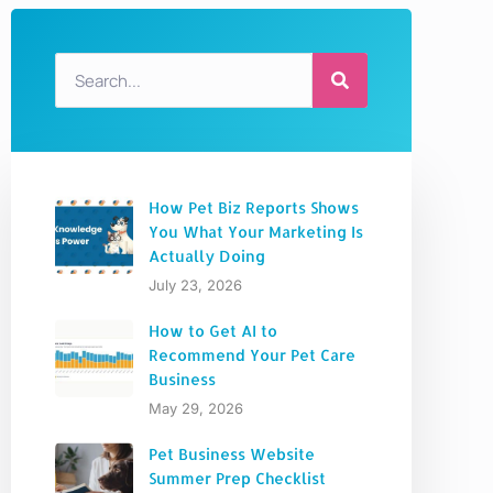
How Pet Biz Reports Shows
You What Your Marketing Is
Actually Doing
July 23, 2026
How to Get AI to
Recommend Your Pet Care
Business
May 29, 2026
Pet Business Website
Summer Prep Checklist