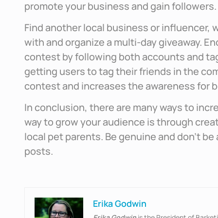
promote your business and gain followers.
Find another local business or influencer, w
with and organize a multi-day giveaway. E
contest by following both accounts and ta
getting users to tag their friends in the c
contest and increases the awareness for 
In conclusion, there are many ways to incr
way to grow your audience is through crea
local pet parents. Be genuine and don’t be
posts.
Erika Godwin
Erika Godwin
is the President of Barke