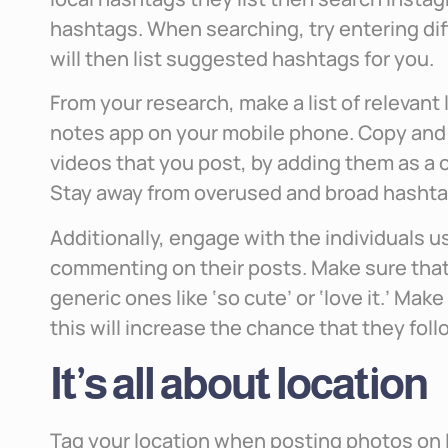
hashtags. When searching, try entering di
will then list suggested hashtags for you.
From your research, make a list of relevant 
notes app on your mobile phone. Copy and
videos that you post, by adding them as a 
Stay away from overused and broad hashtags
Additionally, engage with the individuals u
commenting on their posts. Make sure that
generic ones like ‘so cute’ or ‘love it.’ Mak
this will increase the chance that they fo
It’s all about location
Tag your location when posting photos on I