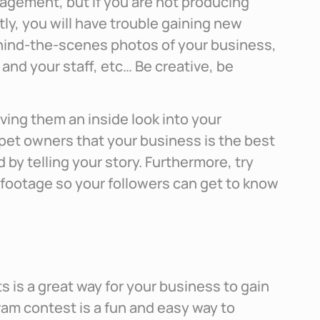
agement, but if you are not producing
ly, you will have trouble gaining new
ehind-the-scenes photos of your business,
 and your staff, etc… Be creative, be
ving them an inside look into your
pet owners that your business is the best
d by telling your story. Furthermore, try
 footage so your followers can get to know
 is a great way for your business to gain
am contest is a fun and easy way to