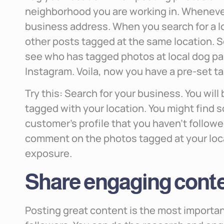
neighborhood you are working in. Whenever
business address. When you search for a loc
other posts tagged at the same location. S
see who has tagged photos at local dog par
Instagram. Voila, now you have a pre-set t
Try this: Search for your business. You will
tagged with your location. You might find 
customer’s profile that you haven’t followe
comment on the photos tagged at your loc
exposure.
Share engaging cont
Posting great content is the most importan