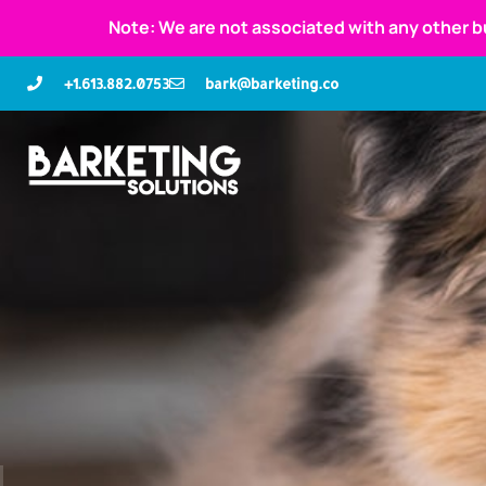
Note: We are not associated with any other b
+1.613.882.0753
bark@barketing.co