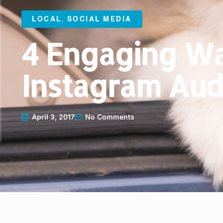
LOCAL
,
SOCIAL MEDIA
4 Engaging Wa
Instagram Aud
April 3, 2017
No Comments