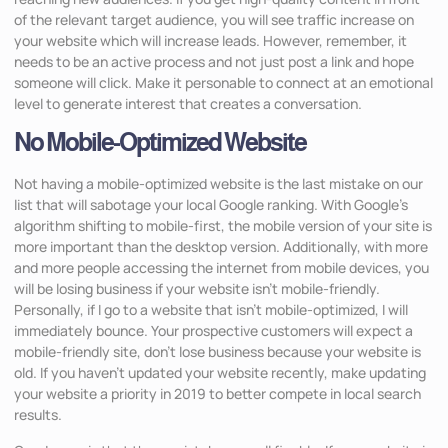
of the relevant target audience, you will see traffic increase on
your website which will increase leads. However, remember, it
needs to be an active process and not just post a link and hope
someone will click. Make it personable to connect at an emotional
level to generate interest that creates a conversation.
No Mobile-Optimized Website
Not having a mobile-optimized website is the last mistake on our
list that will sabotage your local Google ranking. With Google’s
algorithm shifting to mobile-first, the mobile version of your site is
more important than the desktop version. Additionally, with more
and more people accessing the internet from mobile devices, you
will be losing business if your website isn’t mobile-friendly.
Personally, if I go to a website that isn’t mobile-optimized, I will
immediately bounce. Your prospective customers will expect a
mobile-friendly site, don’t lose business because your website is
old. If you haven’t updated your website recently, make updating
your website a priority in 2019 to better compete in local search
results.