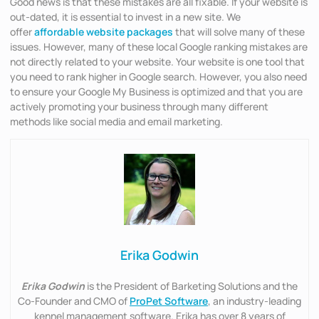
Good news is that these mistakes are all fixable. If your website is
out-dated, it is essential to invest in a new site. We
offer
affordable website packages
that will solve many of these
issues. However, many of these local Google ranking mistakes are
not directly related to your website. Your website is one tool that
you need to rank higher in Google search. However, you also need
to ensure your Google My Business is optimized and that you are
actively promoting your business through many different
methods like social media and email marketing.
Erika Godwin
Erika Godwin
is the President of Barketing Solutions and the
Co-Founder and CMO of
ProPet Software
, an industry-leading
kennel management software. Erika has over 8 years of