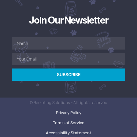
Join Our Newsletter
SUBSCRIBE
© Barketing Solutions - All rights reserved
Privacy Policy
Terms of Service
Accessibility Statement