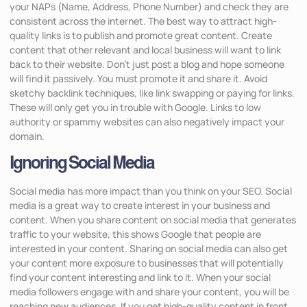
your NAPs (Name, Address, Phone Number) and check they are
consistent across the internet. The best way to attract high-
quality links is to publish and promote great content. Create
content that other relevant and local business will want to link
back to their website. Don’t just post a blog and hope someone
will find it passively. You must promote it and share it. Avoid
sketchy backlink techniques, like link swapping or paying for links.
These will only get you in trouble with Google. Links to low
authority or spammy websites can also negatively impact your
domain.
Ignoring Social Media
Social media has more impact than you think on your SEO. Social
media is a great way to create interest in your business and
content. When you share content on social media that generates
traffic to your website, this shows Google that people are
interested in your content. Sharing on social media can also get
your content more exposure to businesses that will potentially
find your content interesting and link to it. When your social
media followers engage with and share your content, you will be
reaching new audiences. If you get high-quality content in front