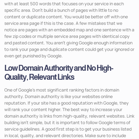
with at least 500 words that focuses on your service in each
specific area. Don’t build a bunch of pages with little to no
content or duplicate content. You would be better off with one
service area page if this is the case. A few mistakes that we
notice are pages with an embedded map and one sentence with a
few zip codes or multiple service area pages with identical copy
and pasted content. You aren’t giving Google enough information
to rank your page and duplicate content could get your ignored or
even get punished by Google.
Low Domain Authority and No High-
Quality, Relevant Links
One of Google’s most significant ranking factors in domain
authority. Domain authority is like your websites online
reputation. If your site has a good reputation with Google, they
will rank your content higher. The best way to increase your
domain authority is links from high-quality, relevant websites. Link
building isn’t simple, but it is important to follow Google terms of
service guidelines. A good first step is to get your business listed
in local, quality, and relevant directories. Make sure to include