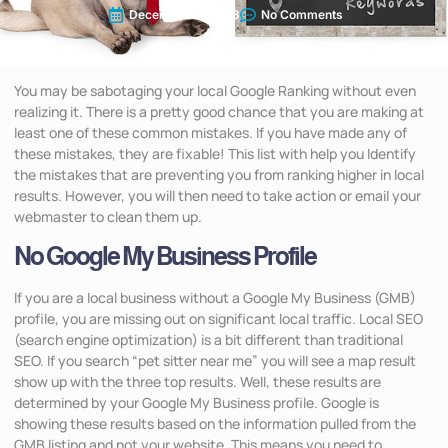
December 16, 2018
No Comments
You may be sabotaging your local Google Ranking without even
realizing it. There is a pretty good chance that you are making at
least one of these common mistakes. If you have made any of
these mistakes, they are fixable! This list with help you Identify
the mistakes that are preventing you from ranking higher in local
results. However, you will then need to take action or email your
webmaster to clean them up.
No Google My Business Profile
If you are a local business without a Google My Business (GMB)
profile, you are missing out on significant local traffic. Local SEO
(search engine optimization) is a bit different than traditional
SEO. If you search “pet sitter near me” you will see a map result
show up with the three top results. Well, these results are
determined by your Google My Business profile. Google is
showing these results based on the information pulled from the
GMB listing and not your website. This means you need to