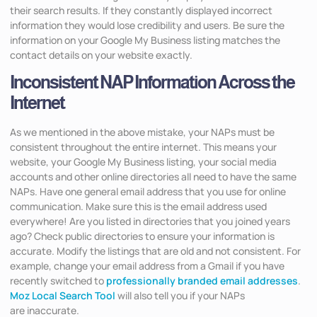
their search results. If they constantly displayed incorrect
information they would lose credibility and users. Be sure the
information on your Google My Business listing matches the
contact details on your website exactly.
Inconsistent NAP Information Across the
Internet
As we mentioned in the above mistake, your NAPs must be
consistent throughout the entire internet. This means your
website, your Google My Business listing, your social media
accounts and other online directories all need to have the same
NAPs. Have one general email address that you use for online
communication. Make sure this is the email address used
everywhere! Are you listed in directories that you joined years
ago? Check public directories to ensure your information is
accurate. Modify the listings that are old and not consistent. For
example, change your email address from a Gmail if you have
recently switched to
professionally branded email addresses
.
Moz Local Search Tool
will also tell you if your NAPs
are inaccurate.