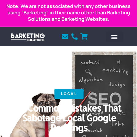
Note: We are not associated with any other business
using “Barketing” in their name other than Barketing
Solutions and Barketing Websites.
LOCAL
12 Common Mistakes That
Sabotage Local Google
Rankings