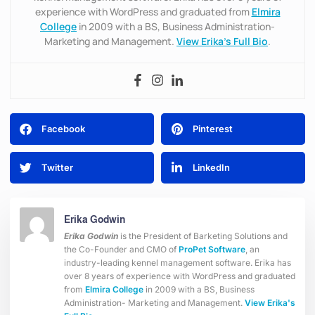
experience with WordPress and graduated from
Elmira
College
in 2009 with a BS, Business Administration-
Marketing and Management.
View Erika’s Full Bio
.
Facebook
Pinterest
Twitter
LinkedIn
Erika Godwin
Erika Godwin
is the President of Barketing Solutions and
the Co-Founder and CMO of
ProPet Software
, an
industry-leading kennel management software. Erika has
over 8 years of experience with WordPress and graduated
from
Elmira College
in 2009 with a BS, Business
Administration- Marketing and Management.
View Erika's