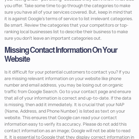
you offer. Take some time to go through the categories to make
sure you have all of your services covered. But, keep in mind that
it is against Google’s terms of service to list irrelevant categories.
Be smart. Review the categories that your competitors or top-
ranking local businesses list to describe their business to make
sure you don’t leave an important categories out.
Missing Contact Information On Your
Website
Is it difficult for your potential customers to contact you? If you
are missing relevant information on your website like phone
number and email address, you may be losing out on organic
traffic from Google Search. Go to your contact page and ensure
that all of your information is correct and up-to-date. If the data
is missing, then add it immediately. It is crucial that your NAP
(Name, Address, and Phone Number) is listed as text on your
website. This ensures that Google can read your contact
information easy to verify its accuracy. Please do not add this
contact information as an image; Google will not be able to read
it. It is essential to Google that they display correct information in