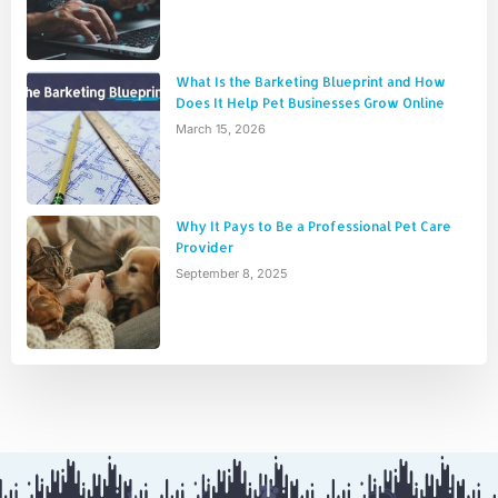
What Is the Barketing Blueprint and How
Does It Help Pet Businesses Grow Online
March 15, 2026
Why It Pays to Be a Professional Pet Care
Provider
September 8, 2025