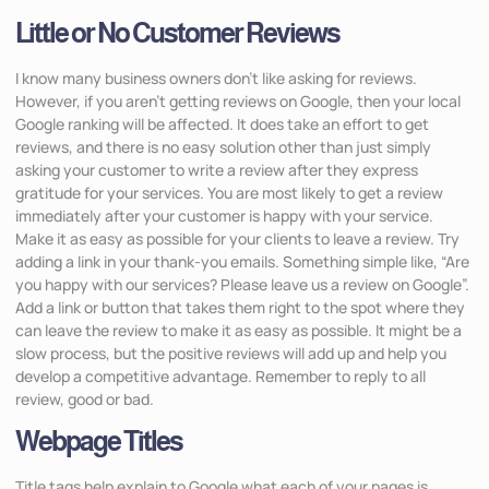
Little or No Customer Reviews
I know many business owners don’t like asking for reviews.
However, if you aren’t getting reviews on Google, then your local
Google ranking will be affected. It does take an effort to get
reviews, and there is no easy solution other than just simply
asking your customer to write a review after they express
gratitude for your services. You are most likely to get a review
immediately after your customer is happy with your service.
Make it as easy as possible for your clients to leave a review. Try
adding a link in your thank-you emails. Something simple like, “Are
you happy with our services? Please leave us a review on Google”.
Add a link or button that takes them right to the spot where they
can leave the review to make it as easy as possible. It might be a
slow process, but the positive reviews will add up and help you
develop a competitive advantage. Remember to reply to all
review, good or bad.
Webpage Titles
Title tags help explain to Google what each of your pages is