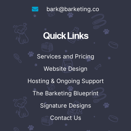
bark@barketing.co
Quick Links
Services and Pricing
Website Design
Hosting & Ongoing Support
The Barketing Blueprint
Signature Designs
Contact Us