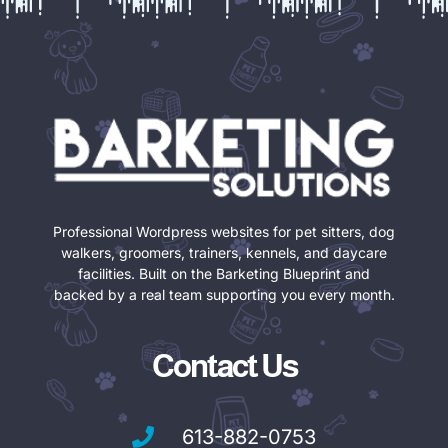
Professional Wordpress websites for pet sitters, dog
walkers, groomers, trainers, kennels, and daycare
facilities. Built on the Barketing Blueprint and
backed by a real team supporting you every month.
Contact Us
613-882-0753