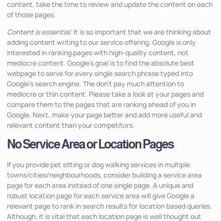
content, take the time to review and update the content on each
of those pages.
Content is essential.
It is so important that we are thinking about
adding content writing to our service offering. Google is only
interested in ranking pages with high-quality content, not
mediocre content. Google’s goal is to find the absolute best
webpage to serve for every single search phrase typed into
Google’s search engine. The don’t pay much attention to
mediocre or thin content. Please take a look at your pages and
compare them to the pages that are ranking ahead of you in
Google. Next, make your page better and add more useful and
relevant content than your competitors.
No Service Area or Location Pages
If you provide pet sitting or dog walking services in multiple
towns/cities/neighbourhoods, consider building a service area
page for each area instead of one single page. A unique and
robust location page for each service area will give Google a
relevant page to rank in search results for location based queries.
Although, it is vital that each location page is well thought out