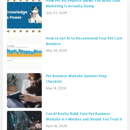
How Pet Biz Reports Shows You What Your
Marketing Is Actually Doing
July 23, 2026
How to Get AI to Recommend Your Pet Care
Business
May 29, 2026
Pet Business Website Summer Prep
Checklist
May 14, 2026
Can AI Really Build Your Pet Business
Website in 5 Minutes and Should You Trust It
April 18, 2026