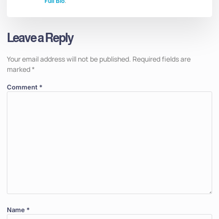
Full Bio
.
Leave a Reply
Your email address will not be published.
Required fields are
marked
*
Comment
*
Name
*