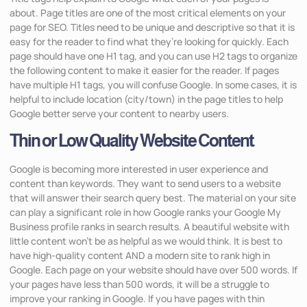
about. Page titles are one of the most critical elements on your
page for SEO. Titles need to be unique and descriptive so that it is
easy for the reader to find what they’re looking for quickly. Each
page should have one H1 tag, and you can use H2 tags to organize
the following content to make it easier for the reader. If pages
have multiple H1 tags, you will confuse Google. In some cases, it is
helpful to include location (city/town) in the page titles to help
Google better serve your content to nearby users.
Thin or Low Quality Website Content
Google is becoming more interested in user experience and
content than keywords. They want to send users to a website
that will answer their search query best. The material on your site
can play a significant role in how Google ranks your Google My
Business profile ranks in search results. A beautiful website with
little content won’t be as helpful as we would think. It is best to
have high-quality content AND a modern site to rank high in
Google. Each page on your website should have over 500 words. If
your pages have less than 500 words, it will be a struggle to
improve your ranking in Google. If you have pages with thin