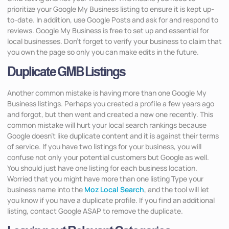
prioritize your Google My Business listing to ensure it is kept up-
to-date. In addition, use Google Posts and ask for and respond to
reviews. Google My Business is free to set up and essential for
local businesses. Don’t forget to verify your business to claim that
you own the page so only you can make edits in the future.
Duplicate GMB Listings
Another common mistake is having more than one Google My
Business listings. Perhaps you created a profile a few years ago
and forgot, but then went and created a new one recently. This
common mistake will hurt your local search rankings because
Google doesn’t like duplicate content and it is against their terms
of service. If you have two listings for your business, you will
confuse not only your potential customers but Google as well.
You should just have one listing for each business location.
Worried that you might have more than one listing Type your
business name into the
Moz Local Search
, and the tool will let
you know if you have a duplicate profile. If you find an additional
listing, contact Google ASAP to remove the duplicate.