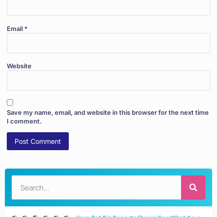
Email
*
Website
Save my name, email, and website in this browser for the next time
I comment.