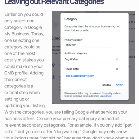
Leaving out Relevant Categories
Earlier on you could
only select one
category in Google
My Business. Today,
one selecting one
category could be
one of the most
costly mistakes you
could make on your
GMB profile. Adding
the correct
categories is a
critical step when
setting up or
updating your listing.
With the categories, you are telling Google what services your
business offers. Choose your primary category and add all
relevant secondary categories. For example, if you only add “pet
sitter” but you also offer “dog walking,” Google may only show
your listing under “pet sitting” because they don’t know what else